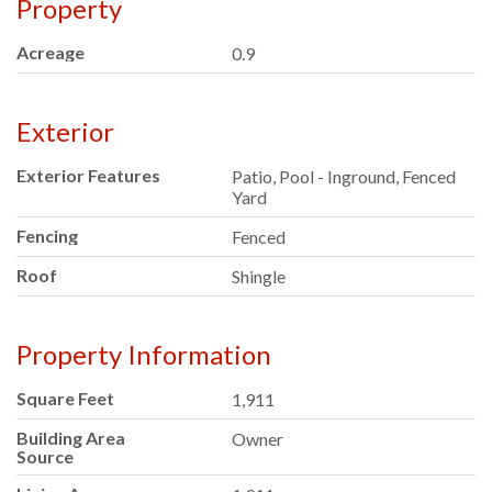
Property
Acreage
0.9
Exterior
Exterior Features
Patio, Pool - Inground, Fenced
Yard
Fencing
Fenced
Roof
Shingle
Property Information
Square Feet
1,911
Building Area
Owner
Source