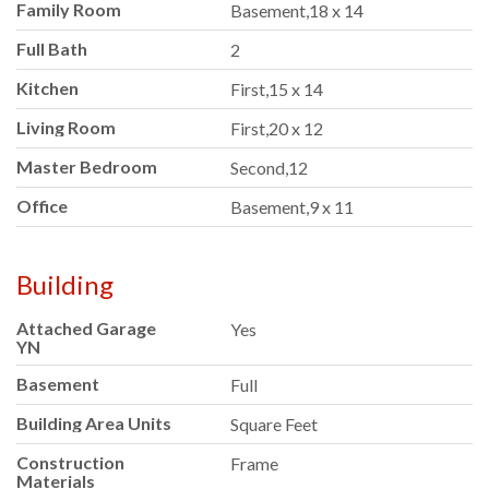
Family Room
Basement,18 x 14
Full Bath
2
Kitchen
First,15 x 14
Living Room
First,20 x 12
Master Bedroom
Second,12
Office
Basement,9 x 11
Building
Attached Garage
Yes
YN
Basement
Full
Building Area Units
Square Feet
Construction
Frame
Materials