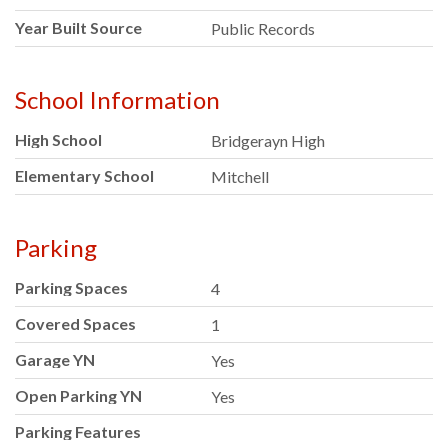
Year Built Source
Public Records
School Information
High School
Bridgerayn High
Elementary School
Mitchell
Parking
Parking Spaces
4
Covered Spaces
1
Garage YN
Yes
Open Parking YN
Yes
Parking Features