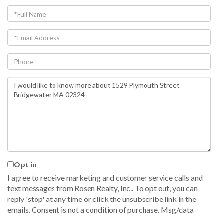
Full
Name
Email
Phone
Questions
or
Comments?
Opt in
I agree to receive marketing and customer service calls and
text messages from Rosen Realty, Inc.. To opt out, you can
reply 'stop' at any time or click the unsubscribe link in the
emails. Consent is not a condition of purchase. Msg/data