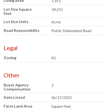
Living Area
1,911
Lot Size Square
39,255
Feet
Lot Size Units
Acres
Road Responsibility
Public Maintained Road
Legal
Zoning
R1
Other
Buyer Agency
2
Compensation
Date Listed
06/17/2025
Farm Land Area
Square Feet