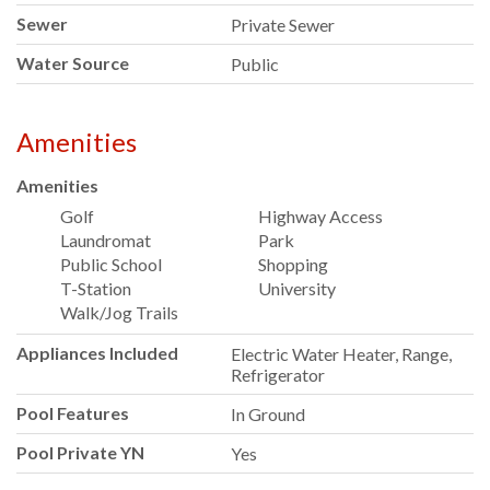
Sewer
Private Sewer
Water Source
Public
Amenities
Amenities
Golf
Highway Access
Laundromat
Park
Public School
Shopping
T-Station
University
Walk/Jog Trails
Appliances Included
Electric Water Heater, Range,
Refrigerator
Pool Features
In Ground
Pool Private YN
Yes