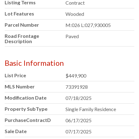
Listing Terms
Contract
Lot Features
Wooded
Parcel Number
M:026 L:027,930005
Road Frontage
Paved
Description
Basic Information
List Price
$449,900
MLS Number
73391928
Modification Date
07/18/2025
Property SubType
Single Family Residence
PurchaseContractDate
06/17/2025
Sale Date
07/17/2025