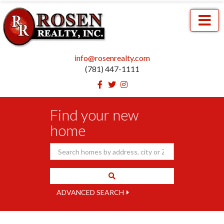
Menu
info@rosenrealty.com
(781) 447-1111
Facebook
Twitter
Instagram
Find your new
home
ADVANCED SEARCH