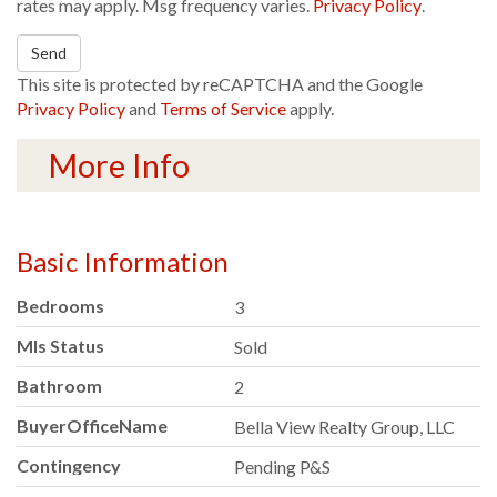
rates may apply. Msg frequency varies.
Privacy Policy
.
Send
This site is protected by reCAPTCHA and the Google
Privacy Policy
and
Terms of Service
apply.
More Info
Basic Information
Bedrooms
3
Mls Status
Sold
Bathroom
2
BuyerOfficeName
Bella View Realty Group, LLC
Contingency
Pending P&S