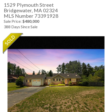
1529 Plymouth Street
Bridgewater,
MA
02324
MLS Number 73391928
Sale Price:
$480,000
388 Days Since Sale