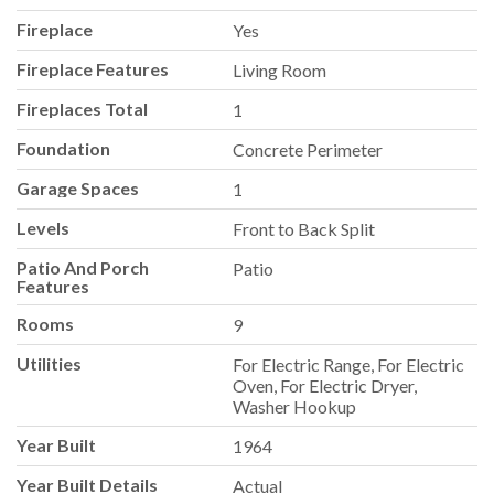
Fireplace
Yes
Fireplace Features
Living Room
Fireplaces Total
1
Foundation
Concrete Perimeter
Garage Spaces
1
Levels
Front to Back Split
Patio And Porch
Patio
Features
Rooms
9
Utilities
For Electric Range, For Electric
Oven, For Electric Dryer,
Washer Hookup
Year Built
1964
Year Built Details
Actual