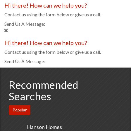
Hi there! How can we help you?
Contact us using the form below or give us a call.
Send Us A Message:
Hi there! How can we help you?
Contact us using the form below or give us a call.
Send Us A Message:
Recommended
Searches
Popular
Hanson Homes