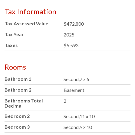
Tax Information
Tax Assessed Value
$472,800
Tax Year
2025
Taxes
$5,593
Rooms
Bathroom 1
Second,7 x 6
Bathroom 2
Basement
Bathrooms Total
2
Decimal
Bedroom 2
Second,11 x 10
Bedroom 3
Second,9 x 10