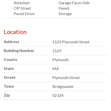
Attached
Garage Faces Side
Off Street
Paved
Paved Drive
Storage
Location
Address
1529 Plymouth Street
Building Number
1529
County
Plymouth
State
MA
Street
Plymouth Street
Town
Bridgewater
Zip
02324