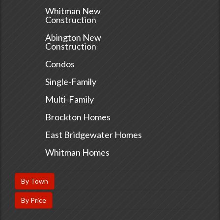
Whitman New
Construction
Abington New
Construction
Condos
Single-Family
Multi-Family
Brockton Homes
East Bridgewater Homes
Whitman Homes
By Town
By Price