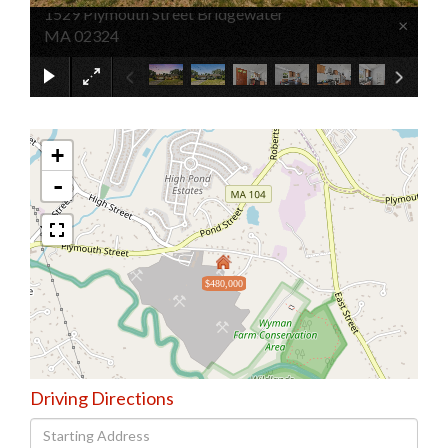
1529 Plymouth Street Bridgewater
×
MA 02324
+
-
$480,000
Driving Directions
Driving