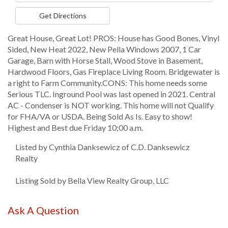
Directions
Get Directions
Great House, Great Lot! PROS: House has Good Bones, Vinyl
Sided, New Heat 2022, New Pella Windows 2007, 1 Car
Garage, Barn with Horse Stall, Wood Stove in Basement,
Hardwood Floors, Gas Fireplace Living Room. Bridgewater is
a right to Farm Community.CONS: This home needs some
Serious TLC. Inground Pool was last opened in 2021. Central
AC - Condenser is NOT working. This home will not Qualify
for FHA/VA or USDA. Being Sold As Is. Easy to show!
Highest and Best due Friday 10;00 a.m.
Listed by Cynthia Danksewicz of C.D. Danksewicz
Realty
Listing Sold by Bella View Realty Group, LLC
Ask A Question