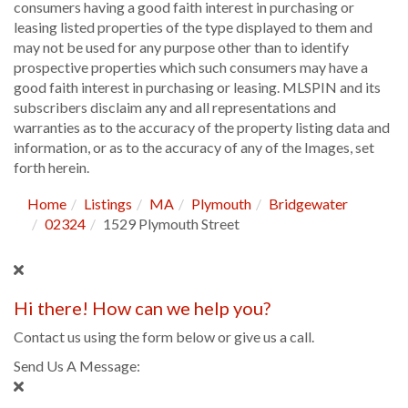
consumers having a good faith interest in purchasing or
leasing listed properties of the type displayed to them and
may not be used for any purpose other than to identify
prospective properties which such consumers may have a
good faith interest in purchasing or leasing. MLSPIN and its
subscribers disclaim any and all representations and
warranties as to the accuracy of the property listing data and
information, or as to the accuracy of any of the Images, set
forth herein.
Home
Listings
MA
Plymouth
Bridgewater
02324
1529 Plymouth Street
Hi there! How can we help you?
Contact us using the form below or give us a call.
Send Us A Message: