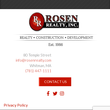
80 Temple Street
info@rosenrealty.com
Whitman
MA
(781) 447-1111
CONTACT US
Facebook
Twitter
Instagram
Privacy Policy