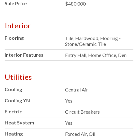
Sale Price
$480,000
Interior
Flooring
Tile, Hardwood, Flooring -
Stone/Ceramic Tile
Interior Features
Entry Hall, Home Office, Den
Utilities
Cooling
Central Air
Cooling YN
Yes
Electric
Circuit Breakers
Heat System
Yes
Heating
Forced Air, Oil