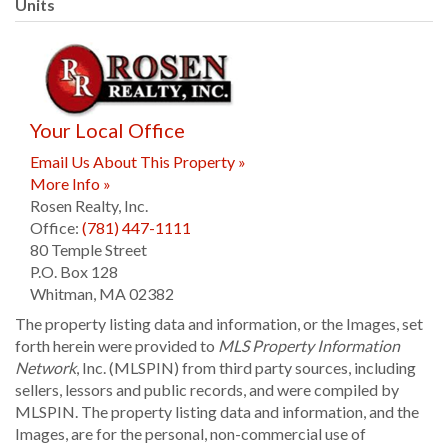
Units
Your Local Office
Email Us About This Property »
More Info »
Rosen Realty, Inc.
Office:
(781) 447-1111
80 Temple Street
P.O. Box 128
Whitman
,
MA
02382
The property listing data and information, or the Images, set
forth herein were provided to
MLS Property Information
Network
, Inc. (MLSPIN) from third party sources, including
sellers, lessors and public records, and were compiled by
MLSPIN. The property listing data and information, and the
Images, are for the personal, non-commercial use of