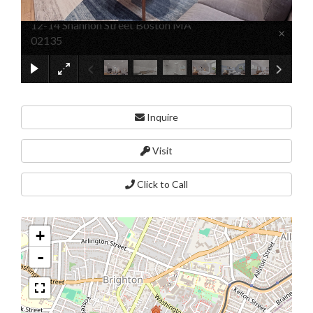
12-14 Shannon Street Boston MA
×
02135
Inquire
Visit
Click to Call
+
-