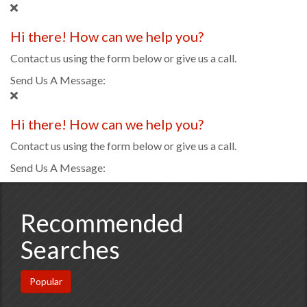
Hi there! How can we help you?
Contact us using the form below or give us a call.
Send Us A Message:
Hi there! How can we help you?
Contact us using the form below or give us a call.
Send Us A Message:
Recommended
Searches
Popular