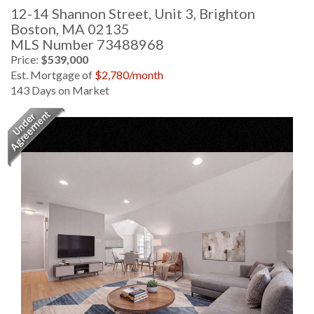
12-14 Shannon Street, Unit 3, Brighton
Boston,
MA
02135
MLS Number 73488968
Price:
$539,000
Est. Mortgage of
$
2,780
/month
143 Days on Market