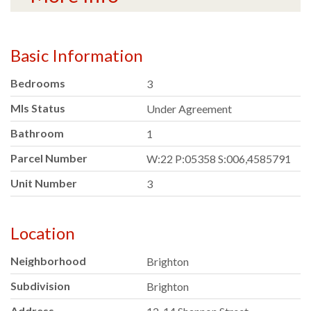
Basic Information
Bedrooms
3
Mls Status
Under Agreement
Bathroom
1
Parcel Number
W:22 P:05358 S:006,4585791
Unit Number
3
Location
Neighborhood
Brighton
Subdivision
Brighton
Address