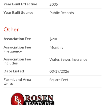
Year Built Effective
2005
Year Built Source
Public Records
Other
Association Fee
$280
Association Fee
Monthly
Frequency
Association Fee
Water, Sewer, Insurance
Includes
Date Listed
03/19/2026
Farm Land Area
Square Feet
Units