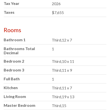
Tax Year
2026
Taxes
$7,655
Rooms
Bathroom 1
Third,12 x 7
Bathrooms Total
1
Decimal
Bedroom 2
Third,10 x 11
Bedroom 3
Third,11 x 9
Full Bath
1
Kitchen
Third,11 x 7
Living Room
Third,19 x 13
Master Bedroom
Third,15