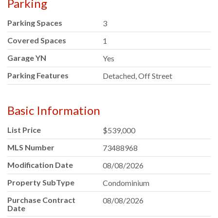
Parking
Parking Spaces
3
Covered Spaces
1
Garage YN
Yes
Parking Features
Detached, Off Street
Basic Information
List Price
$539,000
MLS Number
73488968
Modification Date
08/08/2026
Property SubType
Condominium
Purchase Contract
08/08/2026
Date