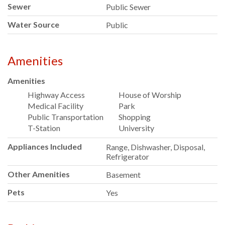
Sewer
Public Sewer
Water Source
Public
Amenities
Amenities
Highway Access
House of Worship
Medical Facility
Park
Public Transportation
Shopping
T-Station
University
Appliances Included
Range, Dishwasher, Disposal,
Refrigerator
Other Amenities
Basement
Pets
Yes