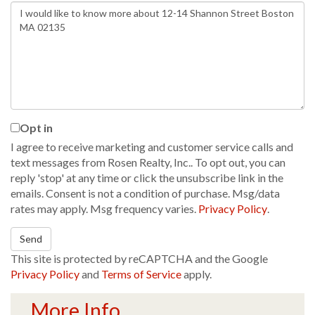
Questions
or
Comments?
Opt in
I agree to receive marketing and customer service calls and
text messages from Rosen Realty, Inc.. To opt out, you can
reply 'stop' at any time or click the unsubscribe link in the
emails. Consent is not a condition of purchase. Msg/data
rates may apply. Msg frequency varies.
Privacy Policy
.
Send
This site is protected by reCAPTCHA and the Google
Privacy Policy
and
Terms of Service
apply.
More Info