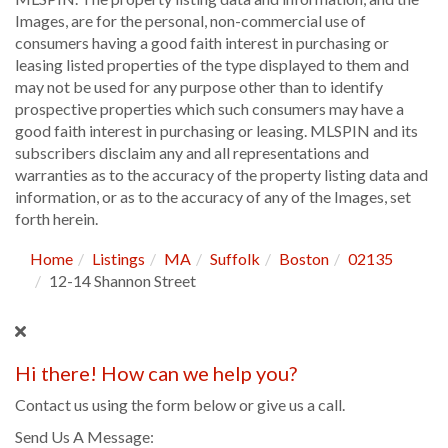
Images, are for the personal, non-commercial use of
consumers having a good faith interest in purchasing or
leasing listed properties of the type displayed to them and
may not be used for any purpose other than to identify
prospective properties which such consumers may have a
good faith interest in purchasing or leasing. MLSPIN and its
subscribers disclaim any and all representations and
warranties as to the accuracy of the property listing data and
information, or as to the accuracy of any of the Images, set
forth herein.
Home
Listings
MA
Suffolk
Boston
02135
12-14 Shannon Street
Hi there! How can we help you?
Contact us using the form below or give us a call.
Send Us A Message: