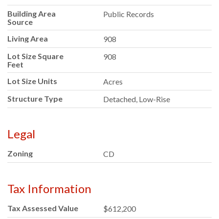
Building Area
Public Records
Source
Living Area
908
Lot Size Square
908
Feet
Lot Size Units
Acres
Structure Type
Detached, Low-Rise
Legal
Zoning
CD
Tax Information
Tax Assessed Value
$612,200