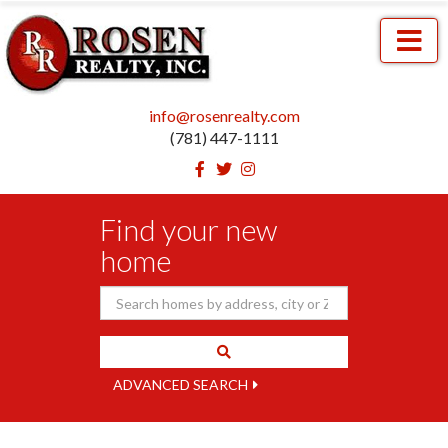
Menu
info@rosenrealty.com
(781) 447-1111
Facebook
Twitter
Instagram
Find your new
home
ADVANCED SEARCH