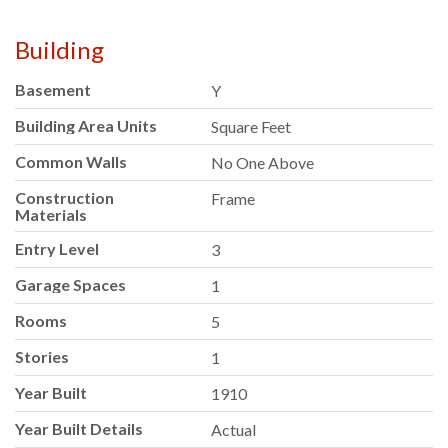
Building
Basement
Y
Building Area Units
Square Feet
Common Walls
No One Above
Construction
Frame
Materials
Entry Level
3
Garage Spaces
1
Rooms
5
Stories
1
Year Built
1910
Year Built Details
Actual