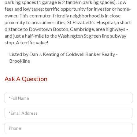
parking spaces (1 garage & 2 tandem parking spaces). Low
fees and low taxes: terrific opportunity for investor or home-
owner. This commuter-friendly neighborhood is in close
proximity to area universities, St Elizabeth's Hospital, a short
distance to Downtown Boston, Cambridge, area highways -
and just a half-mile to the Washington St green line subway
stop. A terrific value!
Listed by Dan J. Keating of Coldwell Banker Realty -
Brookline
Ask A Question
Full
Name
Email
Phone