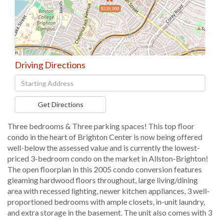
$539,000
Driving Directions
Driving
Directions
Get Directions
Three bedrooms & Three parking spaces! This top floor
condo in the heart of Brighton Center is now being offered
well-below the assessed value and is currently the lowest-
priced 3-bedroom condo on the market in Allston-Brighton!
The open floorplan in this 2005 condo conversion features
gleaming hardwood floors throughout, large living/dining
area with recessed lighting, newer kitchen appliances, 3 well-
proportioned bedrooms with ample closets, in-unit laundry,
and extra storage in the basement. The unit also comes with 3