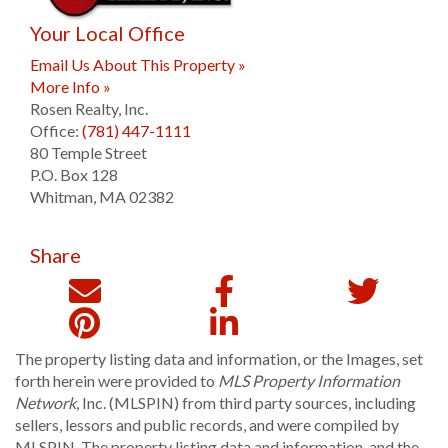
Your Local Office
Email Us About This Property »
More Info »
Rosen Realty, Inc.
Office:
(781) 447-1111
80 Temple Street
P.O. Box 128
Whitman
,
MA
02382
Share
The property listing data and information, or the Images, set
forth herein were provided to
MLS Property Information
Network
, Inc. (MLSPIN) from third party sources, including
sellers, lessors and public records, and were compiled by
MLSPIN. The property listing data and information, and the