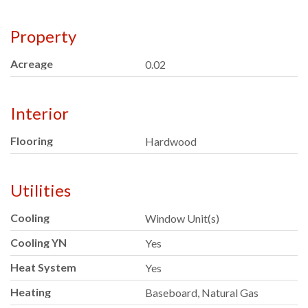
Property
Acreage
0.02
Interior
Flooring
Hardwood
Utilities
Cooling
Window Unit(s)
Cooling YN
Yes
Heat System
Yes
Heating
Baseboard, Natural Gas