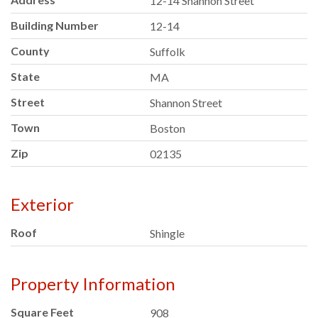
12-14 Shannon Street
Building Number
12-14
County
Suffolk
State
MA
Street
Shannon Street
Town
Boston
Zip
02135
Exterior
Roof
Shingle
Property Information
Square Feet
908