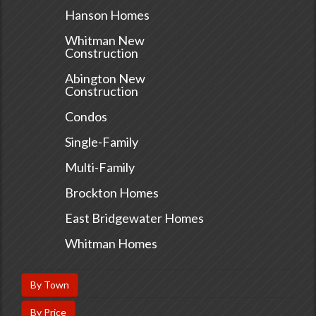
Hanson Homes
Whitman New
Construction
Abington New
Construction
Condos
Single-Family
Multi-Family
Brockton Homes
East Bridgewater Homes
Whitman Homes
By Town
By Price