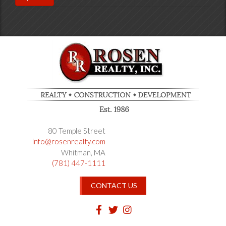
80 Temple Street
info@rosenrealty.com
Whitman
MA
(781) 447-1111
CONTACT US
Facebook
Twitter
Instagram