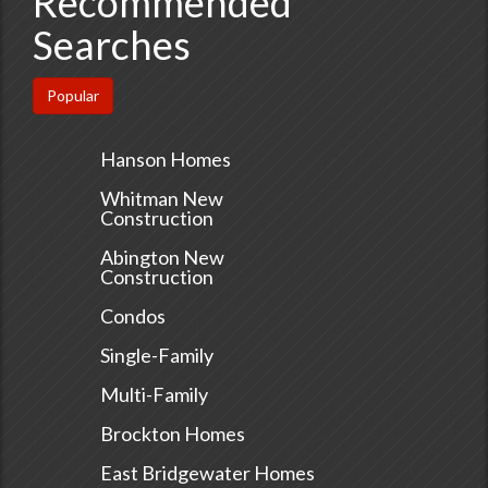
Recommended
Searches
Popular
Hanson Homes
Whitman New
Construction
Abington New
Construction
Condos
Single-Family
Multi-Family
Brockton Homes
East Bridgewater Homes