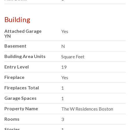
Building
Attached Garage
Yes
YN
Basement
N
Building Area Units
Square Feet
Entry Level
19
Fireplace
Yes
Fireplaces Total
1
Garage Spaces
1
Property Name
The W Residences Boston
Rooms
3
Stories
1