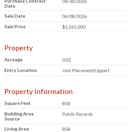
Purchase Contract
04/30/2026
Date
Sale Date
06/08/2026
Sale Price
$1,165,000
Property
Acreage
0.02
Entry Location
Unit Placement(Upper)
Property Information
Square Feet
858
Building Area
Public Records
Source
Living Area
858