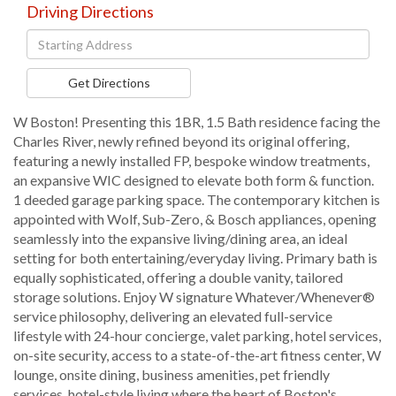
Driving Directions
Driving
Directions
Get Directions
W Boston! Presenting this 1BR, 1.5 Bath residence facing the
Charles River, newly refined beyond its original offering,
featuring a newly installed FP, bespoke window treatments,
an expansive WIC designed to elevate both form & function.
1 deeded garage parking space. The contemporary kitchen is
appointed with Wolf, Sub-Zero, & Bosch appliances, opening
seamlessly into the expansive living/dining area, an ideal
setting for both entertaining/everyday living. Primary bath is
equally sophisticated, offering a double vanity, tailored
storage solutions. Enjoy W signature Whatever/Whenever®
service philosophy, delivering an elevated full-service
lifestyle with 24-hour concierge, valet parking, hotel services,
on-site security, access to a state-of-the-art fitness center, W
lounge, onsite dining, business amenities, pet friendly
services, hotel-style living where the heart of Boston's