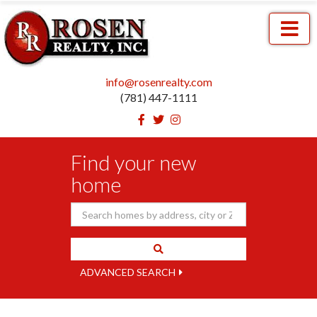
Menu
info@rosenrealty.com
(781) 447-1111
Facebook
Twitter
Instagram
Find your new
home
ADVANCED SEARCH