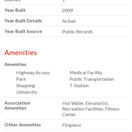
Year Built
2009
Year Built Details
Actual
Year Built Source
Public Records
Amenities
Amenities
Highway Access
Medical Facility
Park
Public Transportation
Shopping
T-Station
University
Association
Hot Water, Elevator(s),
Amenities
Recreation Facilities, Fitness
Center
Other Amenities
Fireplace