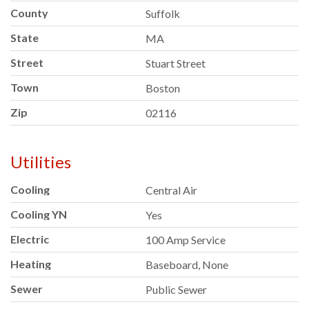
County
Suffolk
State
MA
Street
Stuart Street
Town
Boston
Zip
02116
Utilities
Cooling
Central Air
Cooling YN
Yes
Electric
100 Amp Service
Heating
Baseboard, None
Sewer
Public Sewer