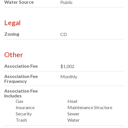
Water Source
Public
Legal
Zoning
CD
Other
Association Fee
$1,002
Association Fee
Monthly
Frequency
Association Fee
Includes
Gas
Heat
Insurance
Maintenance Structure
Security
Sewer
Trash
Water