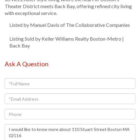
Theater District meets Back Bay, offering refined city living
with exceptional service.
Listed by Manuel Davis of The Collaborative Companies
Listing Sold by Keller Williams Realty Boston-Metro |
Back Bay
Ask A Question
Full
Name
Email
Phone
Questions
or