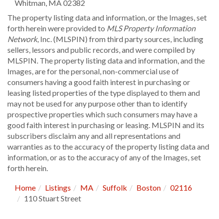
Whitman
,
MA
02382
The property listing data and information, or the Images, set
forth herein were provided to
MLS Property Information
Network
, Inc. (MLSPIN) from third party sources, including
sellers, lessors and public records, and were compiled by
MLSPIN. The property listing data and information, and the
Images, are for the personal, non-commercial use of
consumers having a good faith interest in purchasing or
leasing listed properties of the type displayed to them and
may not be used for any purpose other than to identify
prospective properties which such consumers may have a
good faith interest in purchasing or leasing. MLSPIN and its
subscribers disclaim any and all representations and
warranties as to the accuracy of the property listing data and
information, or as to the accuracy of any of the Images, set
forth herein.
Home
Listings
MA
Suffolk
Boston
02116
110 Stuart Street