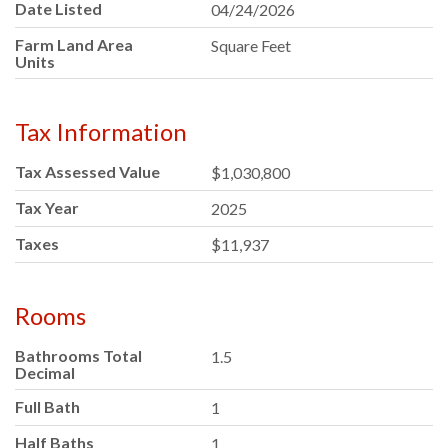
Date Listed
04/24/2026
Farm Land Area
Square Feet
Units
Tax Information
Tax Assessed Value
$1,030,800
Tax Year
2025
Taxes
$11,937
Rooms
Bathrooms Total
1.5
Decimal
Full Bath
1
Half Baths
1