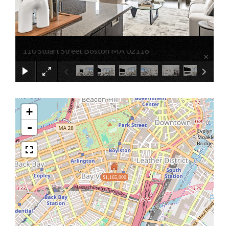
110 Stuart Street Boston MA 02116
×
+
-
$1,165,000