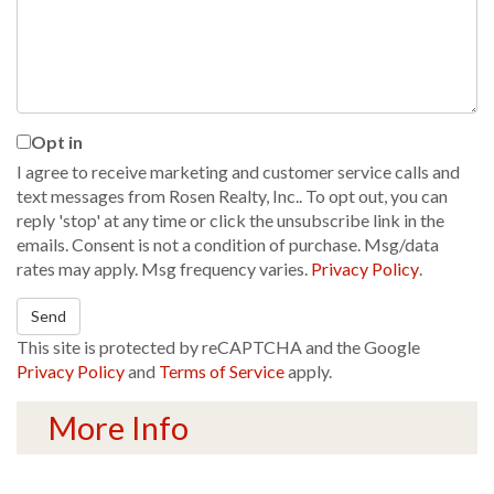
Comments?
Opt in
I agree to receive marketing and customer service calls and
text messages from Rosen Realty, Inc.. To opt out, you can
reply 'stop' at any time or click the unsubscribe link in the
emails. Consent is not a condition of purchase. Msg/data
rates may apply. Msg frequency varies.
Privacy Policy
.
Send
This site is protected by reCAPTCHA and the Google
Privacy Policy
and
Terms of Service
apply.
More Info