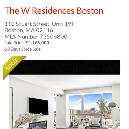
The W Residences Boston
110 Stuart Street, Unit 19F
Boston,
MA
02116
MLS Number 73506800
Sale Price:
$1,165,000
63 Days Since Sale