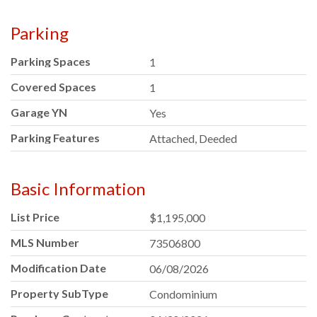
Parking
Parking Spaces
1
Covered Spaces
1
Garage YN
Yes
Parking Features
Attached, Deeded
Basic Information
List Price
$1,195,000
MLS Number
73506800
Modification Date
06/08/2026
Property SubType
Condominium