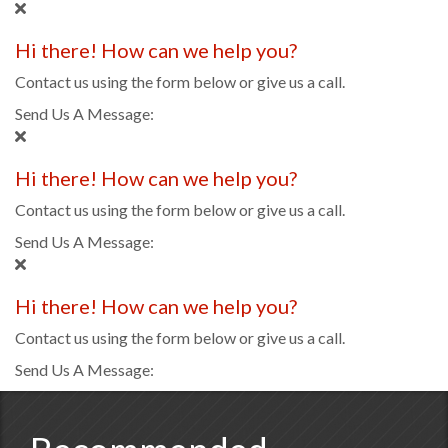
Hi there! How can we help you?
Contact us using the form below or give us a call.
Send Us A Message:
Hi there! How can we help you?
Contact us using the form below or give us a call.
Send Us A Message:
Hi there! How can we help you?
Contact us using the form below or give us a call.
Send Us A Message: