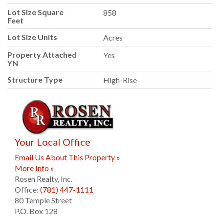
Lot Size Square
858
Feet
Lot Size Units
Acres
Property Attached
Yes
YN
Structure Type
High-Rise
Your Local Office
Email Us About This Property »
More Info »
Rosen Realty, Inc.
Office:
(781) 447-1111
80 Temple Street
P.O. Box 128