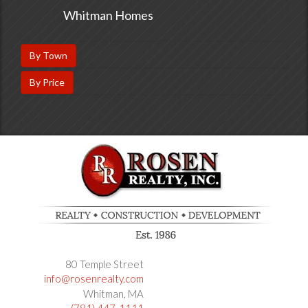
Whitman Homes
By Town
By Price
80 Temple Street
info@rosenrealty.com
Whitman
MA
(781) 447-1111