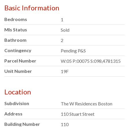
Basic Information
Bedrooms
1
Mls Status
Sold
Bathroom
2
Contingency
Pending P&S
Parcel Number
W:05 P:00075 S:098,4781315
Unit Number
19F
Location
Subdivision
The W Residences Boston
Address
110 Stuart Street
Building Number
110