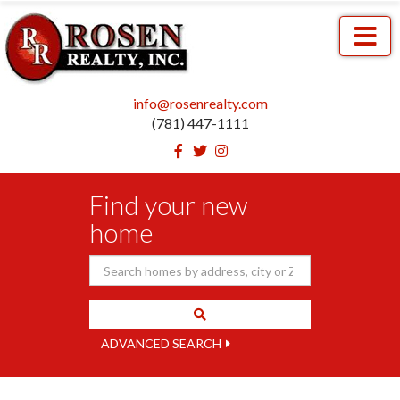
Menu
info@rosenrealty.com
(781) 447-1111
Facebook
Twitter
Instagram
Find your new
home
ADVANCED SEARCH