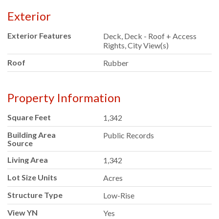
Exterior
Exterior Features
Deck, Deck - Roof + Access
Rights, City View(s)
Roof
Rubber
Property Information
Square Feet
1,342
Building Area
Public Records
Source
Living Area
1,342
Lot Size Units
Acres
Structure Type
Low-Rise
View YN
Yes