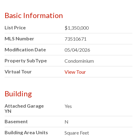
Basic Information
List Price
$1,350,000
MLS Number
73510671
Modification Date
05/04/2026
Property SubType
Condominium
Virtual Tour
View Tour
Building
Attached Garage
Yes
YN
Basement
N
Building Area Units
Square Feet