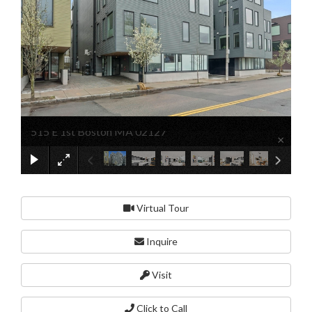
515 E 1st Boston MA 02127
×
Virtual Tour
Inquire
Visit
Click to Call