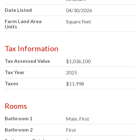
Date Listed
04/30/2026
Farm Land Area
Square Feet
Units
Tax Information
Tax Assessed Value
$1,036,100
Tax Year
2025
Taxes
$11,998
Rooms
Bathroom 1
Main, First
Bathroom 2
First