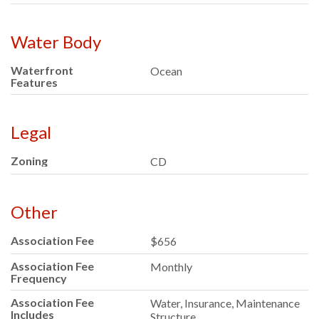
Water Body
Waterfront
Ocean
Features
Legal
Zoning
CD
Other
Association Fee
$656
Association Fee
Monthly
Frequency
Association Fee
Water, Insurance, Maintenance
Includes
Structure