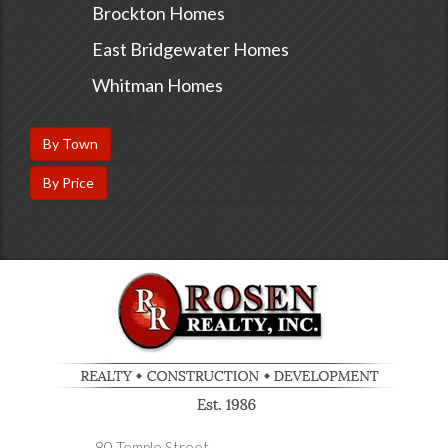
Brockton Homes
East Bridgewater Homes
Whitman Homes
By Town
By Price
80 Temple Street