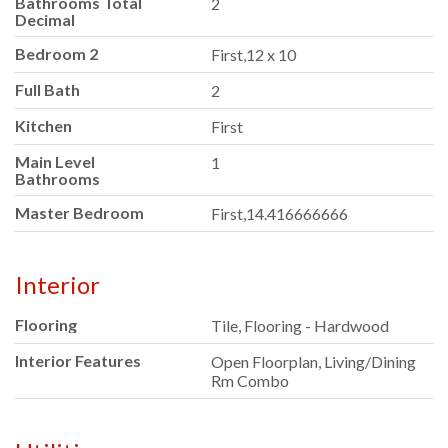
Bathrooms Total
2
Decimal
Bedroom 2
First,12 x 10
Full Bath
2
Kitchen
First
Main Level
1
Bathrooms
Master Bedroom
First,14.416666666
Interior
Flooring
Tile, Flooring - Hardwood
Interior Features
Open Floorplan, Living/Dining
Rm Combo