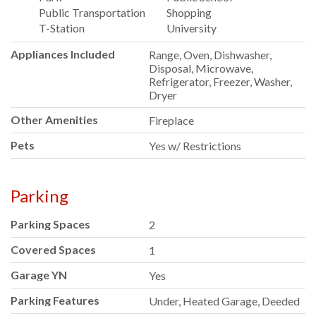
Public Transportation
Shopping
T-Station
University
Appliances Included
Range, Oven, Dishwasher,
Disposal, Microwave,
Refrigerator, Freezer, Washer,
Dryer
Other Amenities
Fireplace
Pets
Yes w/ Restrictions
Parking
Parking Spaces
2
Covered Spaces
1
Garage YN
Yes
Parking Features
Under, Heated Garage, Deeded