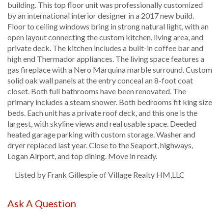
building. This top floor unit was professionally customized
by an international interior designer in a 2017 new build.
Floor to ceiling windows bring in strong natural light, with an
open layout connecting the custom kitchen, living area, and
private deck. The kitchen includes a built-in coffee bar and
high end Thermador appliances. The living space features a
gas fireplace with a Nero Marquina marble surround. Custom
solid oak wall panels at the entry conceal an 8-foot coat
closet. Both full bathrooms have been renovated. The
primary includes a steam shower. Both bedrooms fit king size
beds. Each unit has a private roof deck, and this one is the
largest, with skyline views and real usable space. Deeded
heated garage parking with custom storage. Washer and
dryer replaced last year. Close to the Seaport, highways,
Logan Airport, and top dining. Move in ready.
Listed by Frank Gillespie of Village Realty HM,LLC
Ask A Question