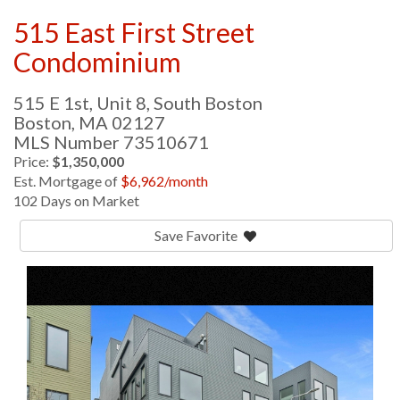
515 East First Street
Condominium
515 E 1st, Unit 8, South Boston
Boston,
MA
02127
MLS Number 73510671
Price:
$1,350,000
Est. Mortgage of
$
6,962
/month
102 Days on Market
Save Favorite