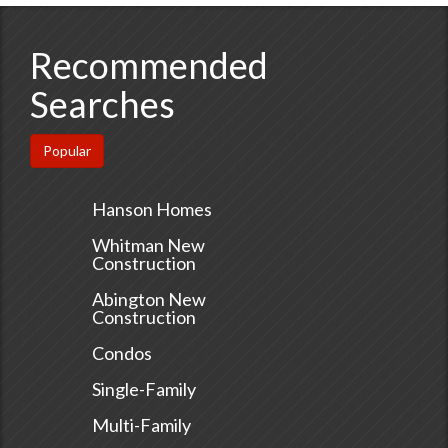
Recommended
Searches
Popular
Hanson Homes
Whitman New
Construction
Abington New
Construction
Condos
Single-Family
Multi-Family