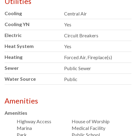
Utilities
Cooling
Central Air
Cooling YN
Yes
Electric
Circuit Breakers
Heat System
Yes
Heating
Forced Air, Fireplace(s)
Sewer
Public Sewer
Water Source
Public
Amenities
Amenities
Highway Access
House of Worship
Marina
Medical Facility
Park
Public School