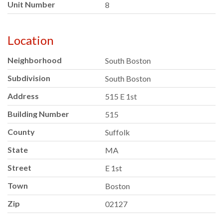
Unit Number
8
Location
Neighborhood
South Boston
Subdivision
South Boston
Address
515 E 1st
Building Number
515
County
Suffolk
State
MA
Street
E 1st
Town
Boston
Zip
02127