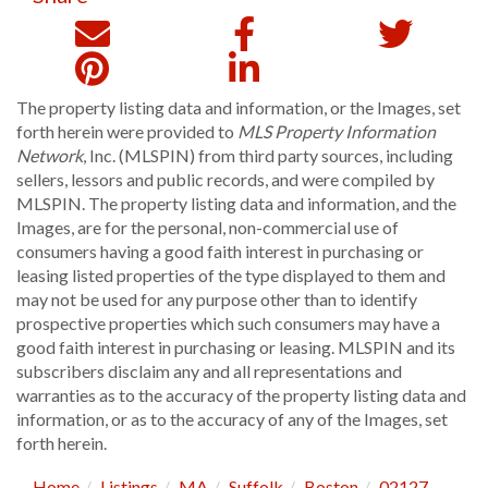
The property listing data and information, or the Images, set
forth herein were provided to
MLS Property Information
Network
, Inc. (MLSPIN) from third party sources, including
sellers, lessors and public records, and were compiled by
MLSPIN. The property listing data and information, and the
Images, are for the personal, non-commercial use of
consumers having a good faith interest in purchasing or
leasing listed properties of the type displayed to them and
may not be used for any purpose other than to identify
prospective properties which such consumers may have a
good faith interest in purchasing or leasing. MLSPIN and its
subscribers disclaim any and all representations and
warranties as to the accuracy of the property listing data and
information, or as to the accuracy of any of the Images, set
forth herein.
Home
Listings
MA
Suffolk
Boston
02127