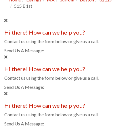
515 E 1st
Hi there! How can we help you?
Contact us using the form below or give us a call.
Send Us A Message:
Hi there! How can we help you?
Contact us using the form below or give us a call.
Send Us A Message:
Hi there! How can we help you?
Contact us using the form below or give us a call.
Send Us A Message: