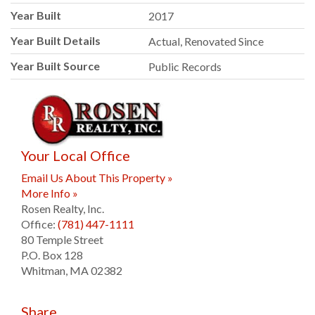
Year Built
2017
Year Built Details
Actual, Renovated Since
Year Built Source
Public Records
Your Local Office
Email Us About This Property »
More Info »
Rosen Realty, Inc.
Office:
(781) 447-1111
80 Temple Street
P.O. Box 128
Whitman
,
MA
02382
Share