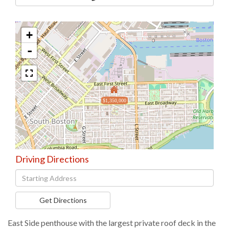
+
-
$1,350,000
Driving Directions
Driving
Directions
Get Directions
East Side penthouse with the largest private roof deck in the