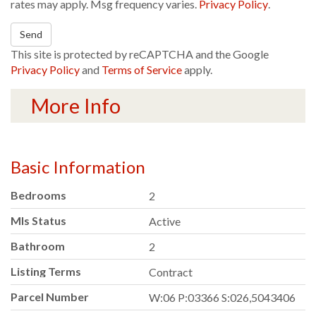
rates may apply. Msg frequency varies.
Privacy Policy
.
Send
This site is protected by reCAPTCHA and the Google
Privacy Policy
and
Terms of Service
apply.
More Info
Basic Information
Bedrooms
2
Mls Status
Active
Bathroom
2
Listing Terms
Contract
Parcel Number
W:06 P:03366 S:026,5043406