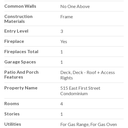
Common Walls
No One Above
Construction
Frame
Materials
Entry Level
3
Fireplace
Yes
Fireplaces Total
1
Garage Spaces
1
Patio And Porch
Deck, Deck - Roof + Access
Features
Rights
Property Name
515 East First Street
Condominium
Rooms
4
Stories
1
Utilities
For Gas Range, For Gas Oven