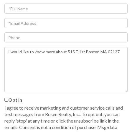
Full
Name
Email
Phone
Questions
or
Comments?
Opt in
I agree to receive marketing and customer service calls and
text messages from Rosen Realty, Inc.. To opt out, you can
reply 'stop' at any time or click the unsubscribe link in the
emails. Consent is not a condition of purchase. Msg/data