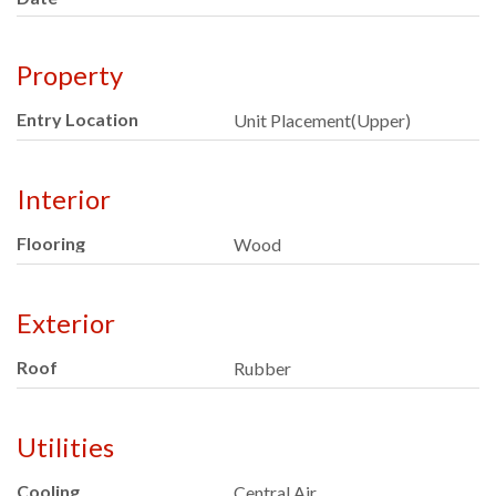
Property
Entry Location
Unit Placement(Upper)
Interior
Flooring
Wood
Exterior
Roof
Rubber
Utilities
Cooling
Central Air