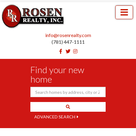
Menu
info@rosenrealty.com
(781) 447-1111
Facebook
Twitter
Instagram
Find your new
home
ADVANCED SEARCH