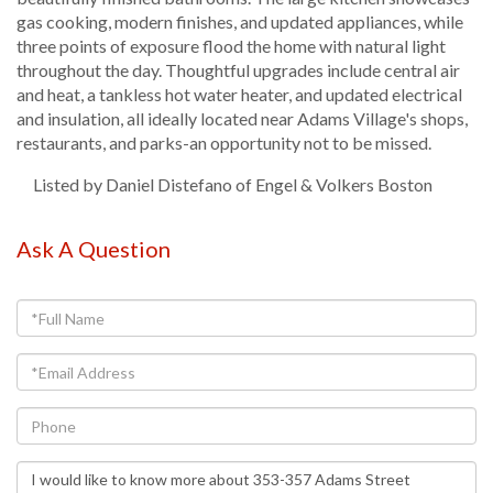
gas cooking, modern finishes, and updated appliances, while
three points of exposure flood the home with natural light
throughout the day. Thoughtful upgrades include central air
and heat, a tankless hot water heater, and updated electrical
and insulation, all ideally located near Adams Village's shops,
restaurants, and parks-an opportunity not to be missed.
Listed by Daniel Distefano of Engel & Volkers Boston
Ask A Question
Full
Name
Email
Phone
Questions