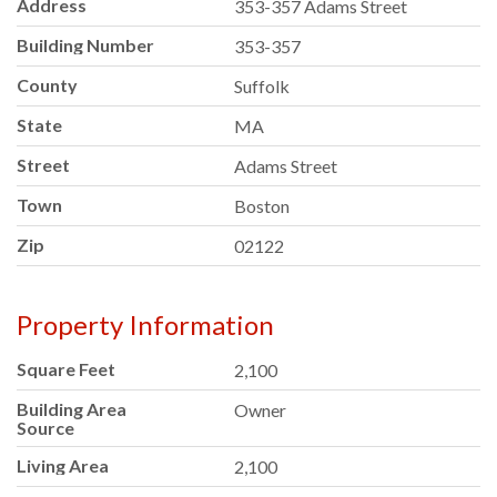
Address
353-357 Adams Street
Building Number
353-357
County
Suffolk
State
MA
Street
Adams Street
Town
Boston
Zip
02122
Property Information
Square Feet
2,100
Building Area
Owner
Source
Living Area
2,100