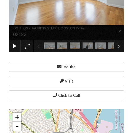
353-357 Adams Street Boston MA
×
02122
Inquire
Visit
Click to Call
+
-