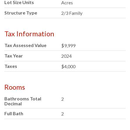
Lot Size Units
Acres
Structure Type
2/3 Family
Tax Information
Tax Assessed Value
$9,999
Tax Year
2024
Taxes
$4,000
Rooms
Bathrooms Total
2
Decimal
Full Bath
2