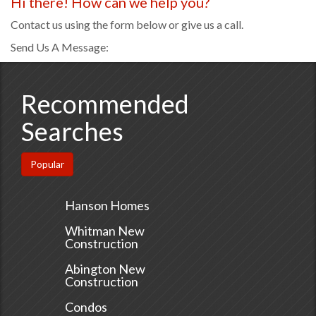
Hi there! How can we help you?
Contact us using the form below or give us a call.
Send Us A Message:
Recommended
Searches
Popular
Hanson Homes
Whitman New
Construction
Abington New
Construction
Condos