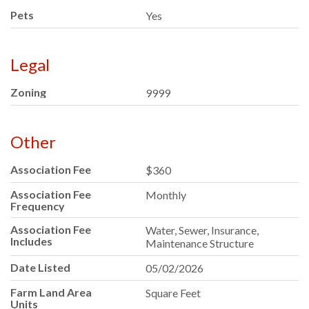
Pets
Yes
Legal
Zoning
9999
Other
Association Fee
$360
Association Fee
Monthly
Frequency
Association Fee
Water, Sewer, Insurance,
Includes
Maintenance Structure
Date Listed
05/02/2026
Farm Land Area
Square Feet
Units