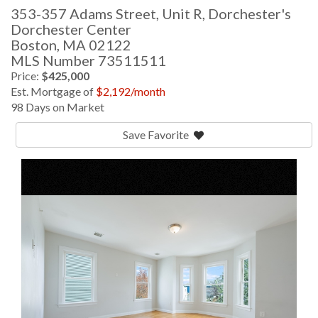
353-357 Adams Street, Unit R, Dorchester's
Dorchester Center
Boston,
MA
02122
MLS Number 73511511
Price:
$425,000
Est. Mortgage of
$
2,192
/month
98 Days on Market
Save Favorite