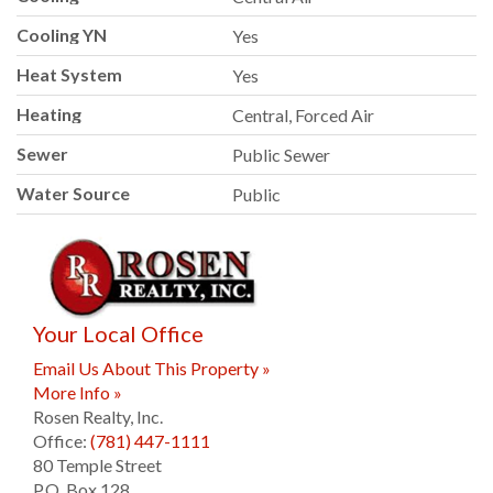
Cooling YN
Yes
Heat System
Yes
Heating
Central, Forced Air
Sewer
Public Sewer
Water Source
Public
Your Local Office
Email Us About This Property »
More Info »
Rosen Realty, Inc.
Office:
(781) 447-1111
80 Temple Street
P.O. Box 128