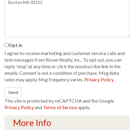
or
Comments?
Opt in
I agree to receive marketing and customer service calls and
text messages from Rosen Realty, Inc.. To opt out, you can
reply 'stop' at any time or click the unsubscribe link in the
emails. Consent is not a condition of purchase. Msg/data
rates may apply. Msg frequency varies.
Privacy Policy
.
Send
This site is protected by reCAPTCHA and the Google
Privacy Policy
and
Terms of Service
apply.
More Info