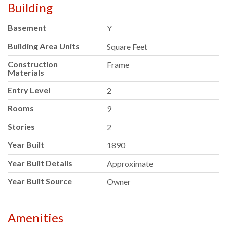
Building
Basement
Y
Building Area Units
Square Feet
Construction
Frame
Materials
Entry Level
2
Rooms
9
Stories
2
Year Built
1890
Year Built Details
Approximate
Year Built Source
Owner
Amenities