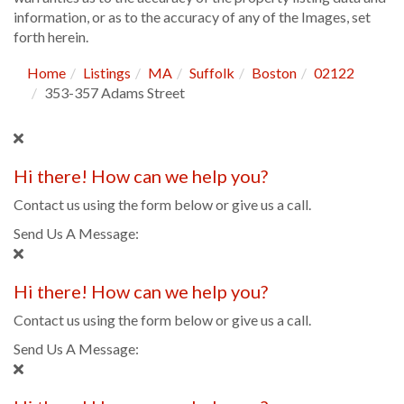
information, or as to the accuracy of any of the Images, set
forth herein.
Home
Listings
MA
Suffolk
Boston
02122
353-357 Adams Street
Hi there! How can we help you?
Contact us using the form below or give us a call.
Send Us A Message:
Hi there! How can we help you?
Contact us using the form below or give us a call.
Send Us A Message: