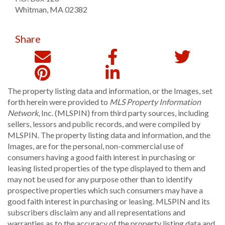
Whitman
,
MA
02382
Share
The property listing data and information, or the Images, set
forth herein were provided to
MLS Property Information
Network
, Inc. (MLSPIN) from third party sources, including
sellers, lessors and public records, and were compiled by
MLSPIN. The property listing data and information, and the
Images, are for the personal, non-commercial use of
consumers having a good faith interest in purchasing or
leasing listed properties of the type displayed to them and
may not be used for any purpose other than to identify
prospective properties which such consumers may have a
good faith interest in purchasing or leasing. MLSPIN and its
subscribers disclaim any and all representations and
warranties as to the accuracy of the property listing data and