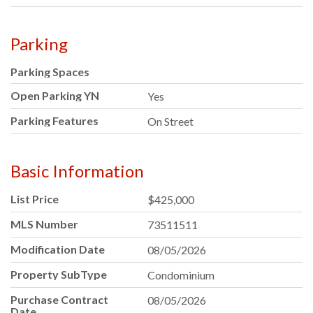
Parking
Parking Spaces
Open Parking YN
Yes
Parking Features
On Street
Basic Information
List Price
$425,000
MLS Number
73511511
Modification Date
08/05/2026
Property SubType
Condominium
Purchase Contract
08/05/2026
Date