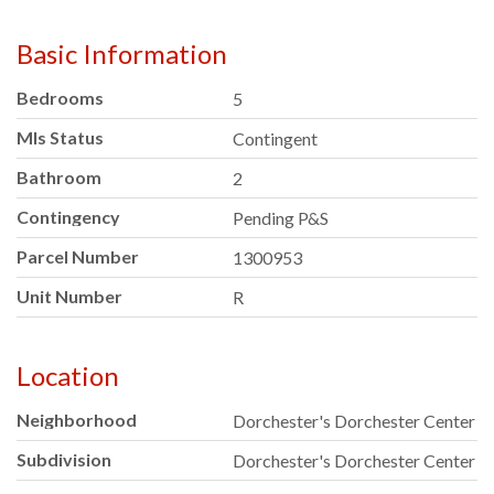
Basic Information
Bedrooms
5
Mls Status
Contingent
Bathroom
2
Contingency
Pending P&S
Parcel Number
1300953
Unit Number
R
Location
Neighborhood
Dorchester's Dorchester Center
Subdivision
Dorchester's Dorchester Center