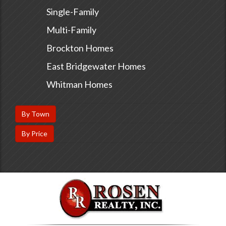
Single-Family
Multi-Family
Brockton Homes
East Bridgewater Homes
Whitman Homes
By Town
By Price