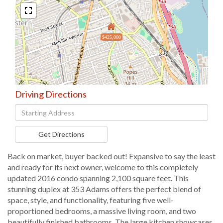
$425,000
Driving Directions
Driving
Directions
Get Directions
Back on market, buyer backed out! Expansive to say the least
and ready for its next owner, welcome to this completely
updated 2016 condo spanning 2,100 square feet. This
stunning duplex at 353 Adams offers the perfect blend of
space, style, and functionality, featuring five well-
proportioned bedrooms, a massive living room, and two
beautifully finished bathrooms. The large kitchen showcases