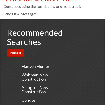
Contact us using the form below or give us a call.
Send Us A Message:
Recommended
Searches
Popular
Hanson Homes
Whitman New
Construction
Abington New
Construction
Condos