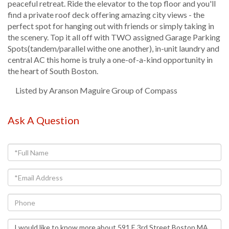
peaceful retreat. Ride the elevator to the top floor and you'll
find a private roof deck offering amazing city views - the
perfect spot for hanging out with friends or simply taking in
the scenery. Top it all off with TWO assigned Garage Parking
Spots(tandem/parallel withe one another), in-unit laundry and
central AC this home is truly a one-of-a-kind opportunity in
the heart of South Boston.
Listed by Aranson Maguire Group of Compass
Ask A Question
Full
Name
Email
Phone
Questions