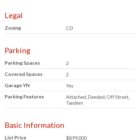
Legal
Zoning
CD
Parking
Parking Spaces
2
Covered Spaces
2
Garage YN
Yes
Parking Features
Attached, Deeded, Off Street,
Tandem
Basic Information
List Price
$899,000