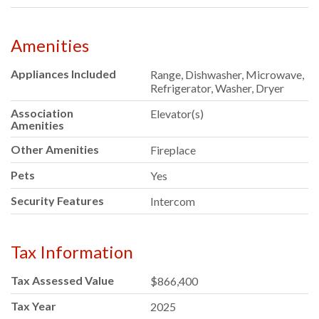
Amenities
Appliances Included
Range, Dishwasher, Microwave,
Refrigerator, Washer, Dryer
Association
Elevator(s)
Amenities
Other Amenities
Fireplace
Pets
Yes
Security Features
Intercom
Tax Information
Tax Assessed Value
$866,400
Tax Year
2025