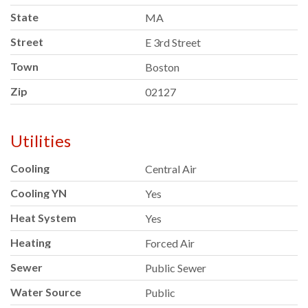
State
MA
Street
E 3rd Street
Town
Boston
Zip
02127
Utilities
Cooling
Central Air
Cooling YN
Yes
Heat System
Yes
Heating
Forced Air
Sewer
Public Sewer
Water Source
Public