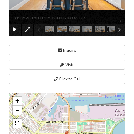
591 E 3rd Street Boston MA 02127
×
Inquire
Visit
Click to Call
+
-