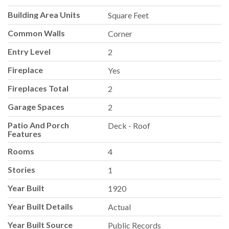
Building Area Units
Square Feet
Common Walls
Corner
Entry Level
2
Fireplace
Yes
Fireplaces Total
2
Garage Spaces
2
Patio And Porch
Deck - Roof
Features
Rooms
4
Stories
1
Year Built
1920
Year Built Details
Actual
Year Built Source
Public Records