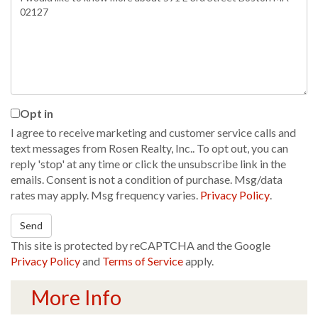
or
Comments?
Opt in
I agree to receive marketing and customer service calls and
text messages from Rosen Realty, Inc.. To opt out, you can
reply 'stop' at any time or click the unsubscribe link in the
emails. Consent is not a condition of purchase. Msg/data
rates may apply. Msg frequency varies.
Privacy Policy
.
Send
This site is protected by reCAPTCHA and the Google
Privacy Policy
and
Terms of Service
apply.
More Info