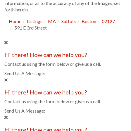
information, or as to the accuracy of any of the Images, set
forth herein.
Home
Listings
MA
Suffolk
Boston
02127
591 E 3rd Street
Hi there! How can we help you?
Contact us using the form below or give us a call.
Send Us A Message:
Hi there! How can we help you?
Contact us using the form below or give us a call.
Send Us A Message:
Hi there! How can we help you?