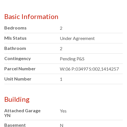
Basic Information
Bedrooms
2
Mls Status
Under Agreement
Bathroom
2
Contingency
Pending P&S
Parcel Number
W:06 P:03497 S:002,1414257
Unit Number
1
Building
Attached Garage
Yes
YN
Basement
N