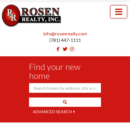
Menu
info@rosenrealty.com
(781) 447-1111
Facebook
Twitter
Instagram
Find your new
home
ADVANCED SEARCH