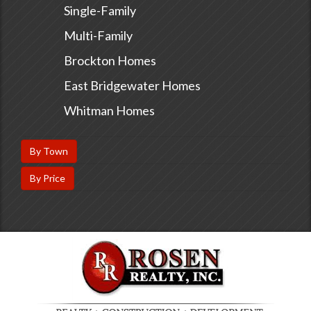
Single-Family
Multi-Family
Brockton Homes
East Bridgewater Homes
Whitman Homes
By Town
By Price