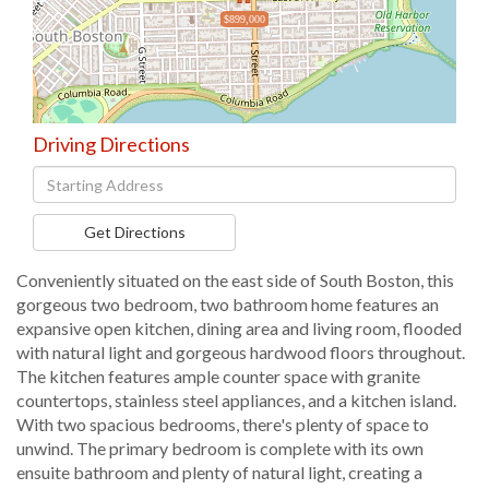
$899,000
Driving Directions
Driving
Directions
Get Directions
Conveniently situated on the east side of South Boston, this
gorgeous two bedroom, two bathroom home features an
expansive open kitchen, dining area and living room, flooded
with natural light and gorgeous hardwood floors throughout.
The kitchen features ample counter space with granite
countertops, stainless steel appliances, and a kitchen island.
With two spacious bedrooms, there's plenty of space to
unwind. The primary bedroom is complete with its own
ensuite bathroom and plenty of natural light, creating a