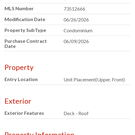
MLS Number
73512666
Modification Date
06/26/2026
Property SubType
Condominium
Purchase Contract
06/09/2026
Date
Property
Entry Location
Unit Placement(Upper, Front)
Exterior
Exterior Features
Deck - Roof
Property Information