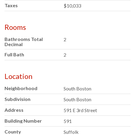
Taxes
$10,033
Rooms
Bathrooms Total
2
Decimal
Full Bath
2
Location
Neighborhood
South Boston
Subdivision
South Boston
Address
591 E 3rd Street
Building Number
591
County
Suffolk