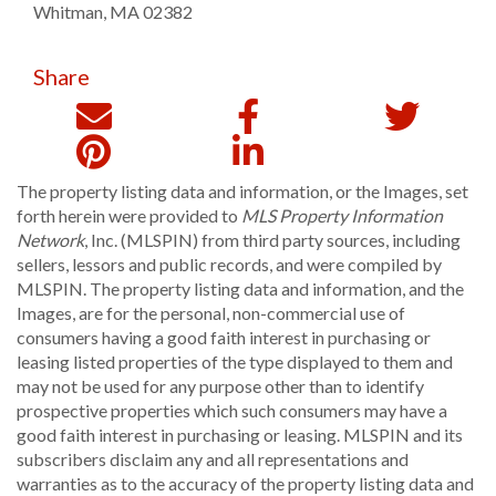
Whitman
,
MA
02382
Share
The property listing data and information, or the Images, set
forth herein were provided to
MLS Property Information
Network
, Inc. (MLSPIN) from third party sources, including
sellers, lessors and public records, and were compiled by
MLSPIN. The property listing data and information, and the
Images, are for the personal, non-commercial use of
consumers having a good faith interest in purchasing or
leasing listed properties of the type displayed to them and
may not be used for any purpose other than to identify
prospective properties which such consumers may have a
good faith interest in purchasing or leasing. MLSPIN and its
subscribers disclaim any and all representations and
warranties as to the accuracy of the property listing data and