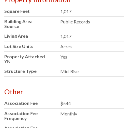
Square Feet
1,017
Building Area
Public Records
Source
Living Area
1,017
Lot Size Units
Acres
Property Attached
Yes
YN
Structure Type
Mid-Rise
Other
Association Fee
$544
Association Fee
Monthly
Frequency
Association Fee