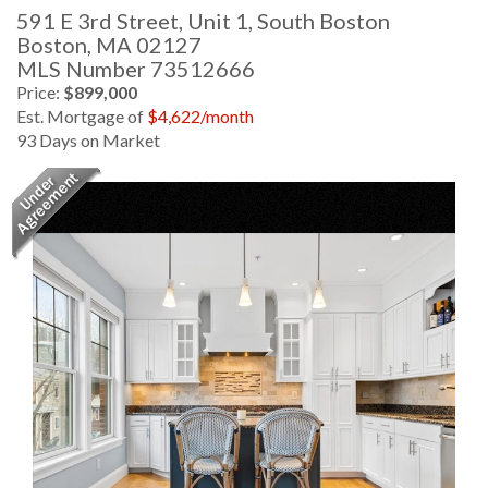
591 E 3rd Street, Unit 1, South Boston
Boston,
MA
02127
MLS Number 73512666
Price:
$899,000
Est. Mortgage of
$
4,622
/month
93 Days on Market