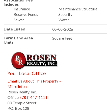
Includes
Insurance
Maintenance Structure
Reserve Funds
Security
Sewer
Water
Date Listed
05/05/2026
Farm Land Area
Square Feet
Units
Your Local Office
Email Us About This Property »
More Info »
Rosen Realty, Inc.
Office:
(781) 447-1111
80 Temple Street
P.O. Box 128