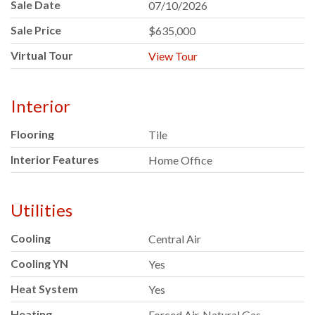
Sale Date
07/10/2026
Sale Price
$635,000
Virtual Tour
View Tour
Interior
Flooring
Tile
Interior Features
Home Office
Utilities
Cooling
Central Air
Cooling YN
Yes
Heat System
Yes
Heating
Forced Air, Natural Gas