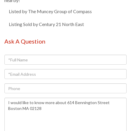
nearby!
Listed by The Muncey Group of Compass
Listing Sold by Century 21 North East
Ask A Question
Full
Name
Email
Phone
Questions
or
Comments?