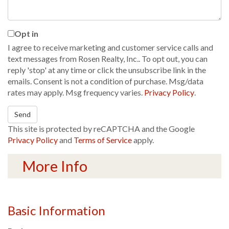
Opt in
I agree to receive marketing and customer service calls and
text messages from Rosen Realty, Inc.. To opt out, you can
reply 'stop' at any time or click the unsubscribe link in the
emails. Consent is not a condition of purchase. Msg/data
rates may apply. Msg frequency varies.
Privacy Policy
.
Send
This site is protected by reCAPTCHA and the Google
Privacy Policy
and
Terms of Service
apply.
More Info
Basic Information