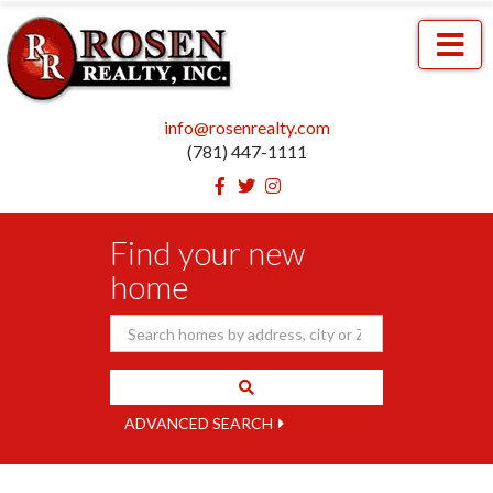
Menu
info@rosenrealty.com
(781) 447-1111
Facebook
Twitter
Instagram
Find your new
home
ADVANCED SEARCH