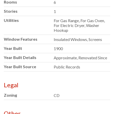
Rooms
6
Stories
1
Utilities
For Gas Range, For Gas Oven,
For Electric Dryer, Washer
Hookup
Window Features
Insulated Windows, Screens
Year Built
1900
Year Built Details
Approximate, Renovated Since
Year Built Source
Public Records
Legal
Zoning
CD
Other