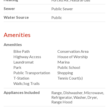
Sewer
Public Sewer
Water Source
Public
Amenities
Amenities
Bike Path
Conservation Area
Highway Access
House of Worship
Laundromat
Marina
Park
Public School
Public Transportation
Shopping
T-Station
Tennis Court(s)
Walk/Jog Trails
Appliances Included
Range, Dishwasher, Microwave,
Refrigerator, Washer, Dryer,
Range Hood