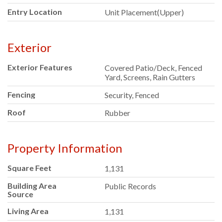
Entry Location
Unit Placement(Upper)
Exterior
Exterior Features
Covered Patio/Deck, Fenced
Yard, Screens, Rain Gutters
Fencing
Security, Fenced
Roof
Rubber
Property Information
Square Feet
1,131
Building Area
Public Records
Source
Living Area
1,131