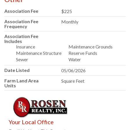
Association Fee
$225
Association Fee
Monthly
Frequency
Association Fee
Includes
Insurance
Maintenance Grounds
Maintenance Structure
Reserve Funds
Sewer
Water
Date Listed
05/06/2026
Farm Land Area
Square Feet
Units
Your Local Office