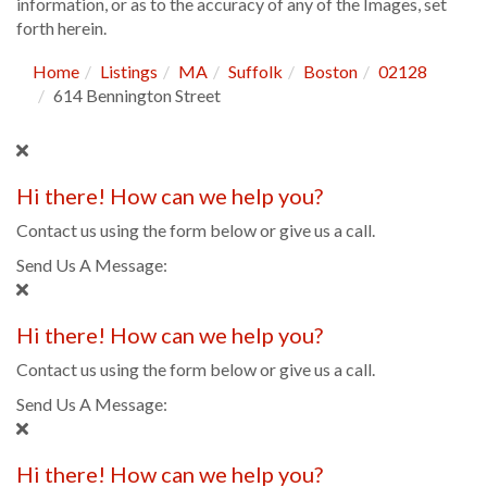
information, or as to the accuracy of any of the Images, set
forth herein.
Home
Listings
MA
Suffolk
Boston
02128
614 Bennington Street
Hi there! How can we help you?
Contact us using the form below or give us a call.
Send Us A Message:
Hi there! How can we help you?
Contact us using the form below or give us a call.
Send Us A Message:
Hi there! How can we help you?