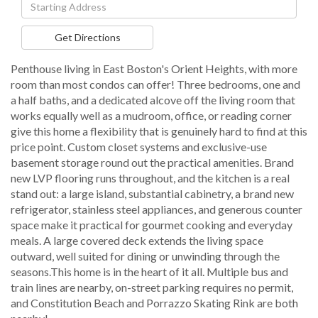
Driving
Directions
Get Directions
Penthouse living in East Boston's Orient Heights, with more
room than most condos can offer! Three bedrooms, one and
a half baths, and a dedicated alcove off the living room that
works equally well as a mudroom, office, or reading corner
give this home a flexibility that is genuinely hard to find at this
price point. Custom closet systems and exclusive-use
basement storage round out the practical amenities. Brand
new LVP flooring runs throughout, and the kitchen is a real
stand out: a large island, substantial cabinetry, a brand new
refrigerator, stainless steel appliances, and generous counter
space make it practical for gourmet cooking and everyday
meals. A large covered deck extends the living space
outward, well suited for dining or unwinding through the
seasons.This home is in the heart of it all. Multiple bus and
train lines are nearby, on-street parking requires no permit,
and Constitution Beach and Porrazzo Skating Rink are both