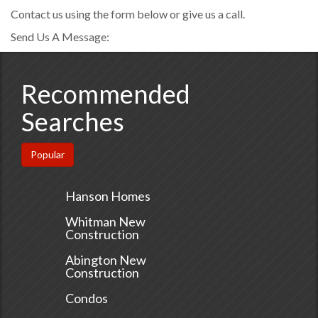
Contact us using the form below or give us a call.
Send Us A Message:
Recommended
Searches
Popular
Hanson Homes
Whitman New
Construction
Abington New
Construction
Condos