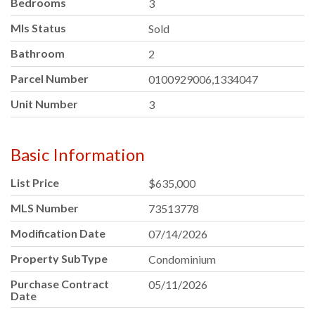
Bedrooms
3
Mls Status
Sold
Bathroom
2
Parcel Number
0100929006,1334047
Unit Number
3
Basic Information
List Price
$635,000
MLS Number
73513778
Modification Date
07/14/2026
Property SubType
Condominium
Purchase Contract
05/11/2026
Date