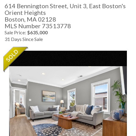
614 Bennington Street, Unit 3, East Boston's
Orient Heights
Boston,
MA
02128
MLS Number 73513778
Sale Price:
$635,000
31 Days Since Sale