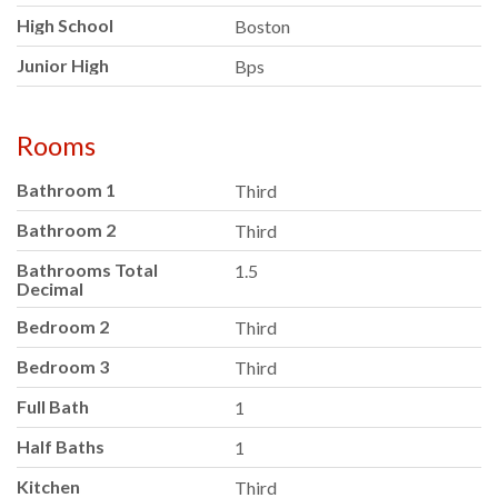
High School
Boston
Junior High
Bps
Rooms
Bathroom 1
Third
Bathroom 2
Third
Bathrooms Total
1.5
Decimal
Bedroom 2
Third
Bedroom 3
Third
Full Bath
1
Half Baths
1
Kitchen
Third