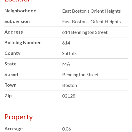
Neighborhood
East Boston's Orient Heights
Subdivision
East Boston's Orient Heights
Address
614 Bennington Street
Building Number
614
County
Suffolk
State
MA
Street
Bennington Street
Town
Boston
Zip
02128
Property
Acreage
0.06