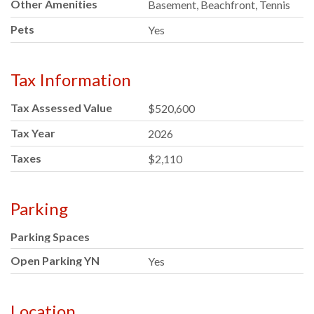
Other Amenities
Basement, Beachfront, Tennis
Pets
Yes
Tax Information
Tax Assessed Value
$520,600
Tax Year
2026
Taxes
$2,110
Parking
Parking Spaces
Open Parking YN
Yes
Location