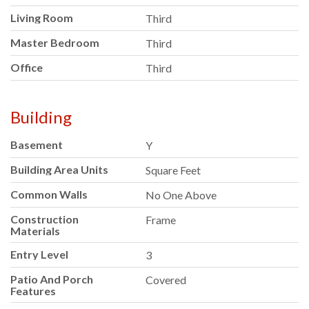
Living Room
Third
Master Bedroom
Third
Office
Third
Building
Basement
Y
Building Area Units
Square Feet
Common Walls
No One Above
Construction
Frame
Materials
Entry Level
3
Patio And Porch
Covered
Features