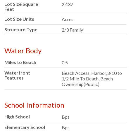
Lot Size Square
2,437
Feet
Lot Size Units
Acres
Structure Type
2/3 Family
Water Body
Miles to Beach
0.5
Waterfront
Beach Access, Harbor,3/10 to
Features
1/2 Mile To Beach, Beach
Ownership(Public)
School Information
High School
Bps
Elementary School
Bps