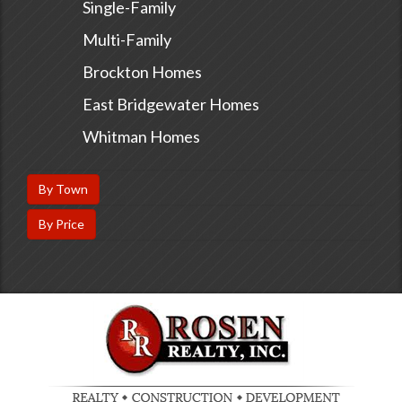
Single-Family
Multi-Family
Brockton Homes
East Bridgewater Homes
Whitman Homes
By Town
By Price