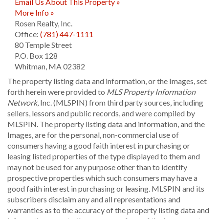
Email Us About This Property »
More Info »
Rosen Realty, Inc.
Office:
(781) 447-1111
80 Temple Street
P.O. Box 128
Whitman
,
MA
02382
The property listing data and information, or the Images, set
forth herein were provided to
MLS Property Information
Network
, Inc. (MLSPIN) from third party sources, including
sellers, lessors and public records, and were compiled by
MLSPIN. The property listing data and information, and the
Images, are for the personal, non-commercial use of
consumers having a good faith interest in purchasing or
leasing listed properties of the type displayed to them and
may not be used for any purpose other than to identify
prospective properties which such consumers may have a
good faith interest in purchasing or leasing. MLSPIN and its
subscribers disclaim any and all representations and
warranties as to the accuracy of the property listing data and