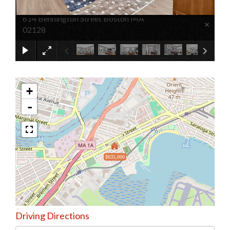
614 Bennington Street Boston MA
×
02128
+
-
$635,000
Driving Directions