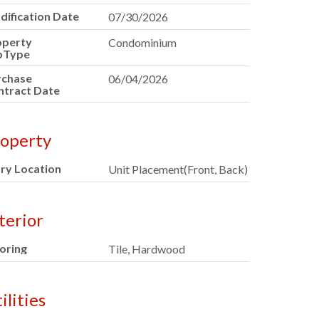
ification Date
07/30/2026
operty
Condominium
bType
rchase
06/04/2026
ntract Date
operty
ry Location
Unit Placement(Front, Back)
terior
oring
Tile, Hardwood
ilities