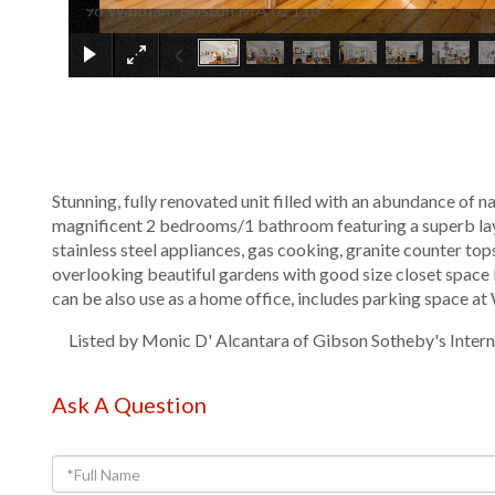
96 Waltham Boston MA 02118
Stunning, fully renovated unit filled with an abundance of n
magnificent 2 bedrooms/1 bathroom featuring a superb layo
stainless steel appliances, gas cooking, granite counter to
overlooking beautiful gardens with good size closet space
can be also use as a home office, includes parking space at
Listed by Monic D' Alcantara of Gibson Sotheby's Intern
Ask A Question
Full
Name