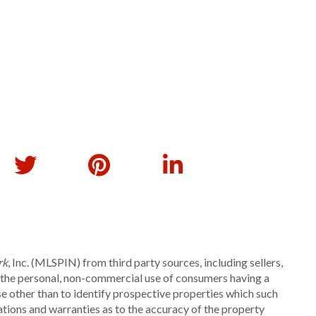
rk
, Inc. (MLSPIN) from third party sources, including sellers,
r the personal, non-commercial use of consumers having a
se other than to identify prospective properties which such
ations and warranties as to the accuracy of the property