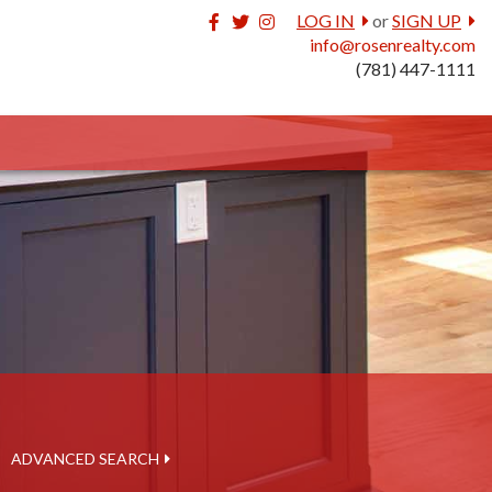
Facebook
Twitter
Instagram
LOG IN
or
SIGN UP
info@rosenrealty.com
(781) 447-1111
ADVANCED SEARCH