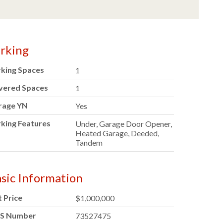
rking
rking Spaces
1
vered Spaces
1
rage YN
Yes
king Features
Under, Garage Door Opener,
Heated Garage, Deeded,
Tandem
sic Information
t Price
$1,000,000
S Number
73527475