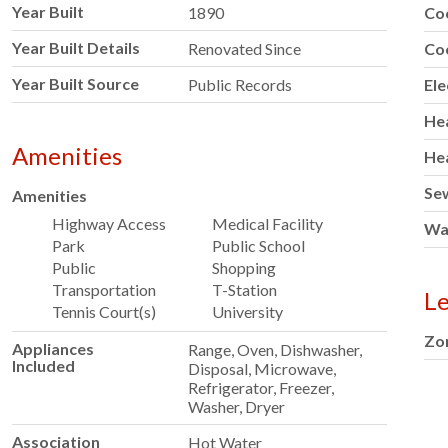
Year Built
1890
Co
Year Built Details
Renovated Since
Co
Year Built Source
Public Records
Ele
He
Amenities
He
Se
Amenities
Highway Access
Medical Facility
Wa
Park
Public School
Public
Shopping
Transportation
T-Station
Le
Tennis Court(s)
University
Zo
Appliances
Range, Oven, Dishwasher,
Included
Disposal, Microwave,
Refrigerator, Freezer,
Washer, Dryer
Association
Hot Water