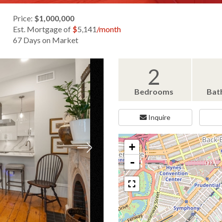
Price:
$1,000,000
Est. Mortgage of
$
5,141
/month
67 Days on Market
2
Bedrooms
Bat
Inquire
+
-