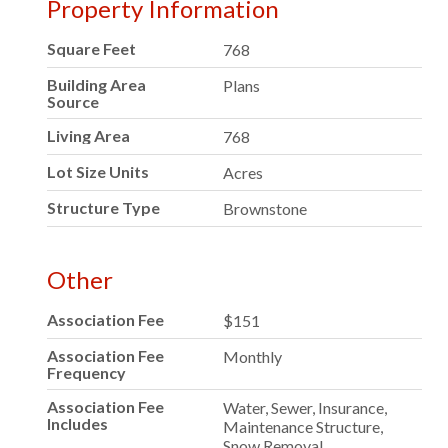
Property Information
Square Feet
768
Building Area
Plans
Source
Living Area
768
Lot Size Units
Acres
Structure Type
Brownstone
Other
Association Fee
$151
Association Fee
Monthly
Frequency
Association Fee
Water, Sewer, Insurance,
Includes
Maintenance Structure,
Snow Removal