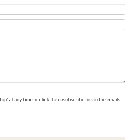
p' at any time or click the unsubscribe link in the emails.