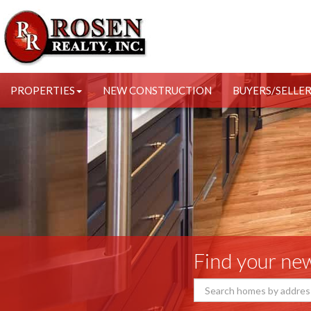
PROPERTIES
NEW CONSTRUCTION
BUYERS/SELLE
Find your n