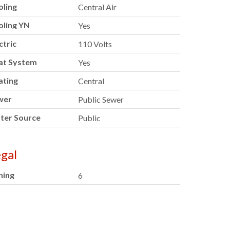
oling
Central Air
oling YN
Yes
ctric
110 Volts
at System
Yes
ating
Central
wer
Public Sewer
ter Source
Public
gal
ning
6