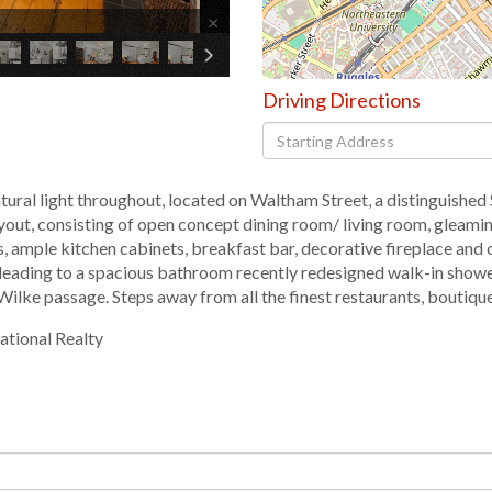
×
Driving Directions
Driving
Directions
atural light throughout, located on Waltham Street, a distinguished
ut, consisting of open concept dining room/ living room, gleaming
ps, ample kitchen cabinets, breakfast bar, decorative fireplace an
 leading to a spacious bathroom recently redesigned walk-in show
 Wilke passage. Steps away from all the finest restaurants, boutiq
ational Realty