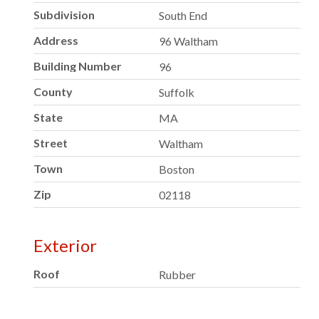
Subdivision
South End
Address
96 Waltham
Building Number
96
County
Suffolk
State
MA
Street
Waltham
Town
Boston
Zip
02118
Exterior
Roof
Rubber