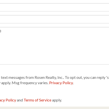
text messages from Rosen Realty, Inc.. To opt out, you can reply 'sto
y apply. Msg frequency varies.
Privacy Policy
.
acy Policy
and
Terms of Service
apply.