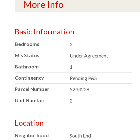
More Info
Basic Information
Bedrooms
2
Mls Status
Under Agreement
Bathroom
1
Contingency
Pending P&S
Parcel Number
5233228
Unit Number
2
Location
Neighborhood
South End