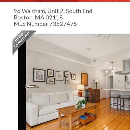
96 Waltham, Unit 2, South End
Boston,
MA
02118
MLS Number 73527475