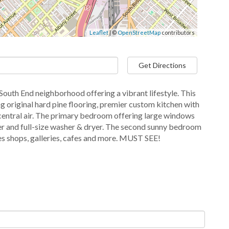
Leaflet
| ©
OpenStreetMap
contributors
Get Directions
 South End neighborhood offering a vibrant lifestyle. This
 original hard pine flooring, premier custom kitchen with
d central air. The primary bedroom offering large windows
er and full-size washer & dryer. The second sunny bedroom
ues shops, galleries, cafes and more. MUST SEE!