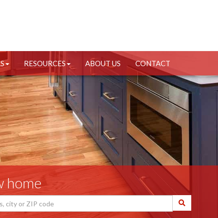
RS
RESOURCES
ABOUT US
CONTACT
ew home