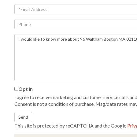
Email
Phone
Questions
or
Comments?
Opt in
I agree to receive marketing and customer service calls and 
Consent is not a condition of purchase. Msg/data rates ma
Send
This site is protected by reCAPTCHA and the Google
Priv