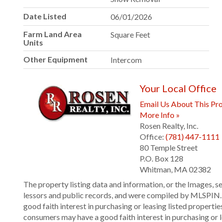
Date Listed
06/01/2026
Farm Land Area
Square Feet
Units
Other Equipment
Intercom
Your Local Office
Email Us About This Pro
More Info »
Rosen Realty, Inc.
Office:
(781) 447-1111
80 Temple Street
P.O. Box 128
Whitman
,
MA
02382
The property listing data and information, or the Images, s
lessors and public records, and were compiled by
MLSPIN. T
good faith interest in purchasing or leasing listed propert
consumers may have a good faith interest in purchasing or 