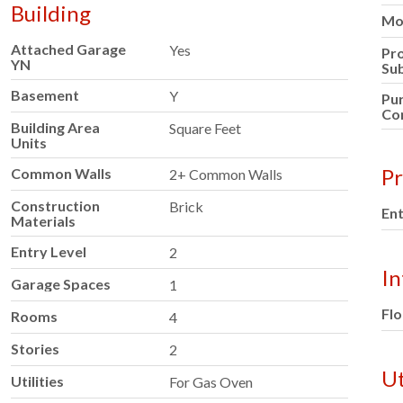
Building
Mod
Attached Garage
Yes
Pr
YN
Su
Basement
Y
Pu
Co
Building Area
Square Feet
Units
Pr
Common Walls
2+ Common Walls
Construction
Brick
Ent
Materials
Entry Level
2
In
Garage Spaces
1
Flo
Rooms
4
Stories
2
Ut
Utilities
For Gas Oven