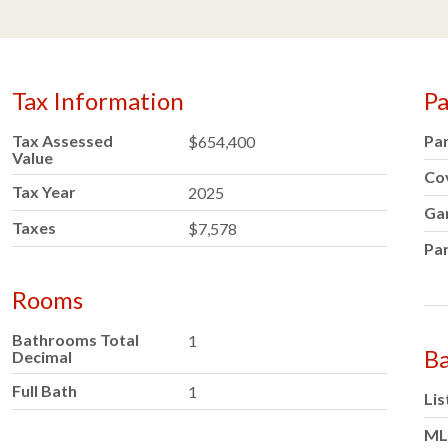
Tax Information
Pa
Tax Assessed
Pa
$654,400
Value
Co
Tax Year
2025
Ga
Taxes
$7,578
Par
Rooms
Bathrooms Total
1
Ba
Decimal
Full Bath
1
Lis
ML