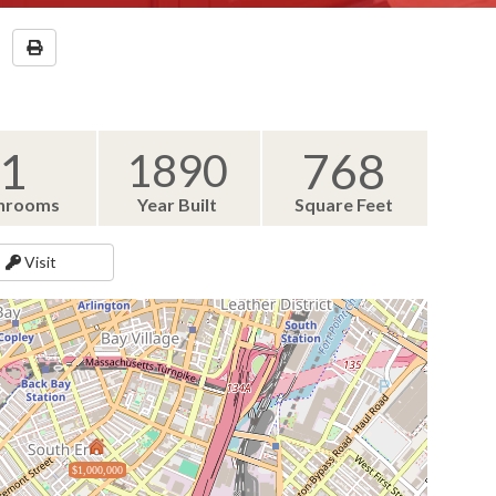
1
768
1890
hrooms
Year Built
Square Feet
Visit
$1,000,000