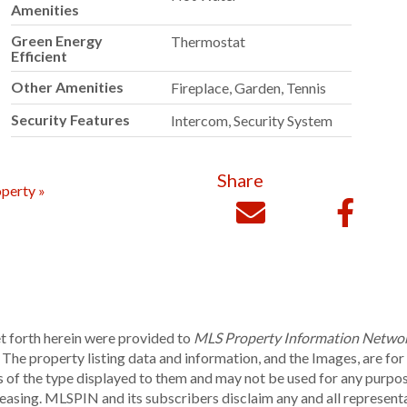
Amenities
Green Energy
Thermostat
Efficient
Other Amenities
Fireplace, Garden, Tennis
Security Features
Intercom, Security System
Share
perty »
et forth herein were provided to
MLS Property Information Netwo
he property listing data and information, and the Images, are fo
ies of the type displayed to them and may not be used for any purpo
leasing. MLSPIN and its subscribers disclaim any and all represent