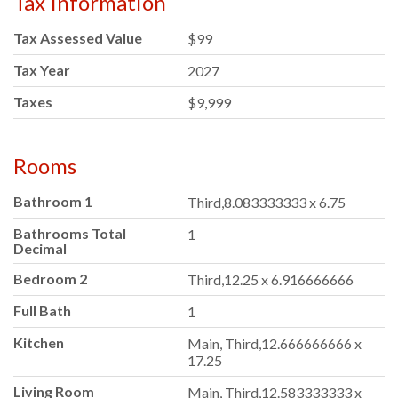
Tax Information
Tax Assessed Value
$99
Tax Year
2027
Taxes
$9,999
Rooms
Bathroom 1
Third,8.083333333 x 6.75
Bathrooms Total
1
Decimal
Bedroom 2
Third,12.25 x 6.916666666
Full Bath
1
Kitchen
Main, Third,12.666666666 x
17.25
Living Room
Main, Third,12.583333333 x