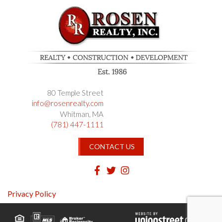
80 Temple Street
info@rosenrealty.com
Whitman
MA
(781) 447-1111
CONTACT US
Facebook
Twitter
Instagram
Privacy Policy