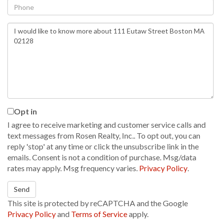
Phone
Questions
or
Comments?
Opt in
I agree to receive marketing and customer service calls and
text messages from Rosen Realty, Inc.. To opt out, you can
reply 'stop' at any time or click the unsubscribe link in the
emails. Consent is not a condition of purchase. Msg/data
rates may apply. Msg frequency varies.
Privacy Policy
.
Send
This site is protected by reCAPTCHA and the Google
Privacy Policy
and
Terms of Service
apply.