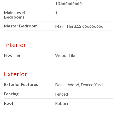
13.666666666
Main Level
1
Bedrooms
Master Bedroom
Main, Third,12.666666666
Interior
Flooring
Wood, Tile
Exterior
Exterior Features
Deck - Wood, Fenced Yard
Fencing
Fenced
Roof
Rubber