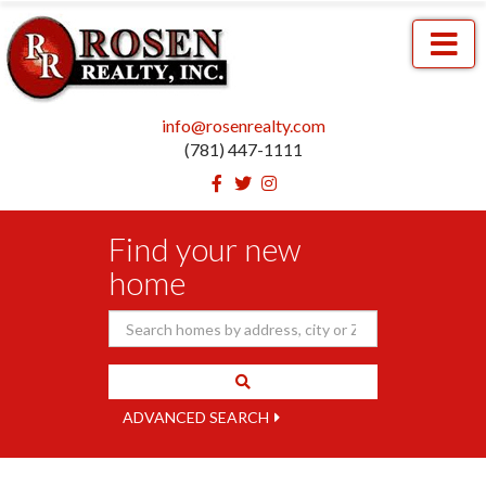
Menu
info@rosenrealty.com
(781) 447-1111
Facebook
Twitter
Instagram
Find your new
home
ADVANCED SEARCH