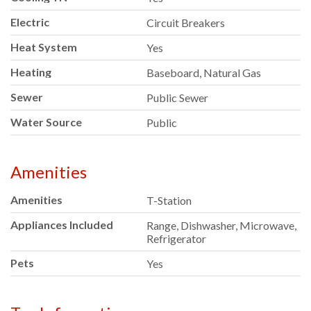
Electric
Circuit Breakers
Heat System
Yes
Heating
Baseboard, Natural Gas
Sewer
Public Sewer
Water Source
Public
Amenities
Amenities
T-Station
Appliances Included
Range, Dishwasher, Microwave,
Refrigerator
Pets
Yes