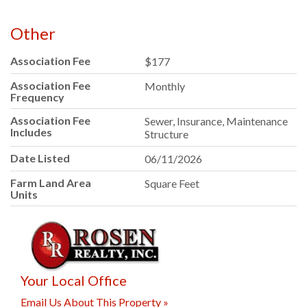
Other
Association Fee
$177
Association Fee
Monthly
Frequency
Association Fee
Sewer, Insurance, Maintenance
Includes
Structure
Date Listed
06/11/2026
Farm Land Area
Square Feet
Units
Your Local Office
Email Us About This Property »