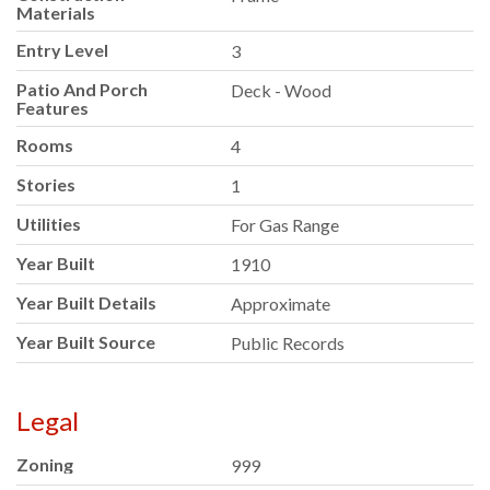
Materials
Entry Level
3
Patio And Porch
Deck - Wood
Features
Rooms
4
Stories
1
Utilities
For Gas Range
Year Built
1910
Year Built Details
Approximate
Year Built Source
Public Records
Legal
Zoning
999