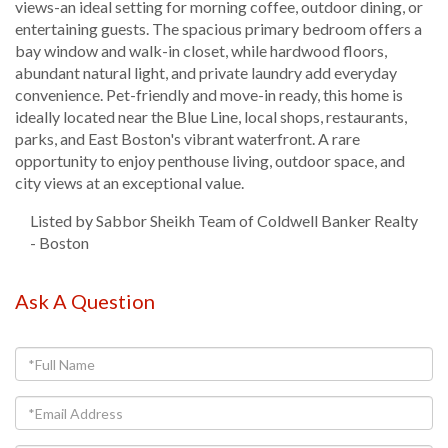
views-an ideal setting for morning coffee, outdoor dining, or
entertaining guests. The spacious primary bedroom offers a
bay window and walk-in closet, while hardwood floors,
abundant natural light, and private laundry add everyday
convenience. Pet-friendly and move-in ready, this home is
ideally located near the Blue Line, local shops, restaurants,
parks, and East Boston's vibrant waterfront. A rare
opportunity to enjoy penthouse living, outdoor space, and
city views at an exceptional value.
Listed by Sabbor Sheikh Team of Coldwell Banker Realty
- Boston
Ask A Question
Full
Name
Email