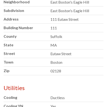
Neighborhood
East Boston's Eagle Hill
Subdivision
East Boston's Eagle Hill
Address
111 Eutaw Street
Building Number
111
County
Suffolk
State
MA
Street
Eutaw Street
Town
Boston
Zip
02128
Utilities
Cooling
Ductless
Cooling YN
Yes