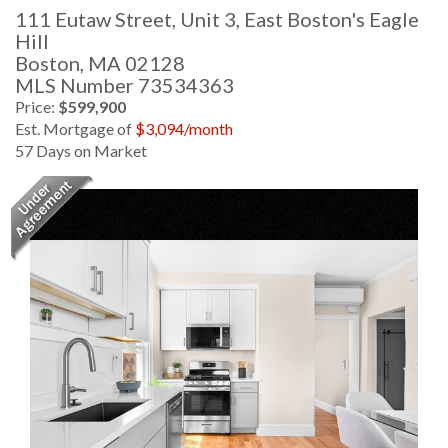
111 Eutaw Street, Unit 3, East Boston's Eagle
Hill
Boston,
MA
02128
MLS Number 73534363
Price:
$599,900
Est. Mortgage of
$
3,094
/month
57 Days on Market