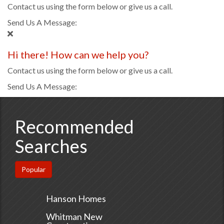
Contact us using the form below or give us a call.
Send Us A Message:
Hi there! How can we help you?
Contact us using the form below or give us a call.
Send Us A Message:
Recommended
Searches
Popular
Hanson Homes
Whitman New