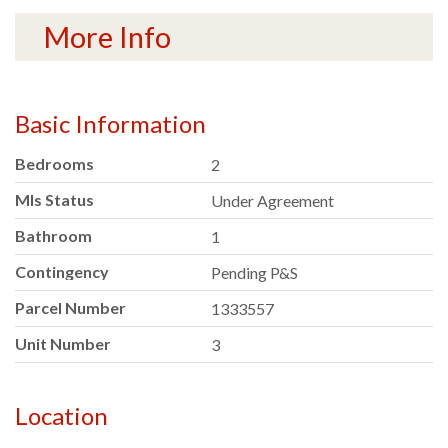
More Info
Basic Information
Bedrooms
2
Mls Status
Under Agreement
Bathroom
1
Contingency
Pending P&S
Parcel Number
1333557
Unit Number
3
Location