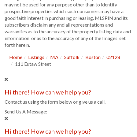
may not be used for any purpose other than to identify
prospective properties which such consumers may have a
good faith interest in purchasing or leasing. MLSPIN and its
subscribers disclaim any and all representations and
warranties as to the accuracy of the property listing data and
information, or as to the accuracy of any of the Images, set
forth herein.
Home
Listings
MA
Suffolk
Boston
02128
111 Eutaw Street
Hi there! How can we help you?
Contact us using the form below or give us a call.
Send Us A Message:
Hi there! How can we help you?