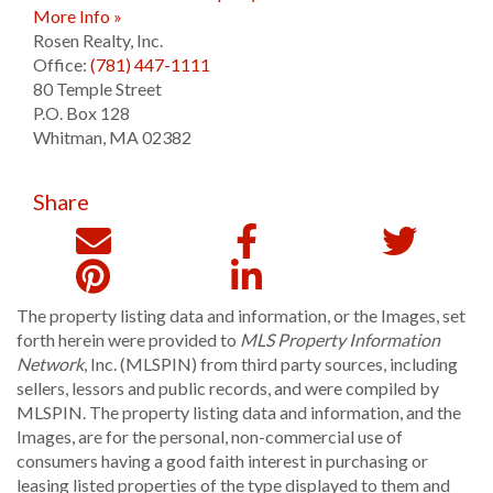
More Info »
Rosen Realty, Inc.
Office:
(781) 447-1111
80 Temple Street
P.O. Box 128
Whitman
,
MA
02382
Share
The property listing data and information, or the Images, set
forth herein were provided to
MLS Property Information
Network
, Inc. (MLSPIN) from third party sources, including
sellers, lessors and public records, and were compiled by
MLSPIN. The property listing data and information, and the
Images, are for the personal, non-commercial use of
consumers having a good faith interest in purchasing or
leasing listed properties of the type displayed to them and