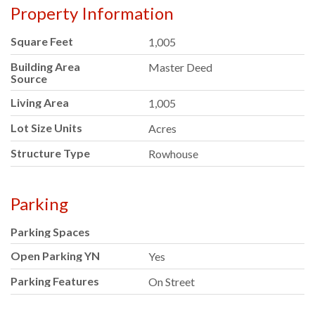
Property Information
Square Feet
1,005
Building Area
Master Deed
Source
Living Area
1,005
Lot Size Units
Acres
Structure Type
Rowhouse
Parking
Parking Spaces
Open Parking YN
Yes
Parking Features
On Street