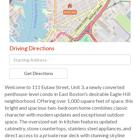
$599,900
Driving Directions
Driving
Directions
Get Directions
Welcome to 111 Eutaw Street, Unit 3, a newly converted
penthouse-level condo in East Boston's desirable Eagle Hill
neighborhood. Offering over 1,000 square feet of space, this
bright and spacious two-bedroom home combines classic
character with modern updates and exceptional outdoor
space. The oversized eat-in kitchen features updated
cabinetry, stone countertops, stainless steel appliances, and
direct access to a private rear deck with stunning skyline