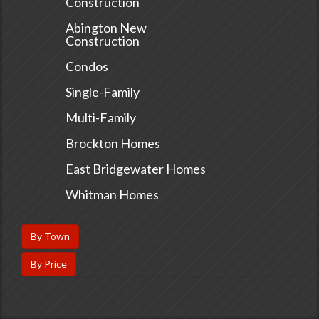
Construction
Abington New
Construction
Condos
Single-Family
Multi-Family
Brockton Homes
East Bridgewater Homes
Whitman Homes
By Town
By Price