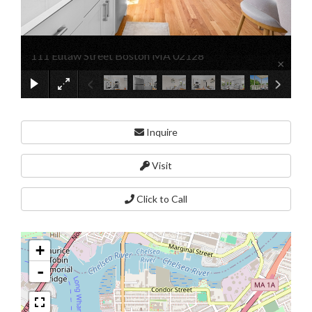
111 Eutaw Street Boston MA 02128
×
Inquire
Visit
Click to Call
+
-