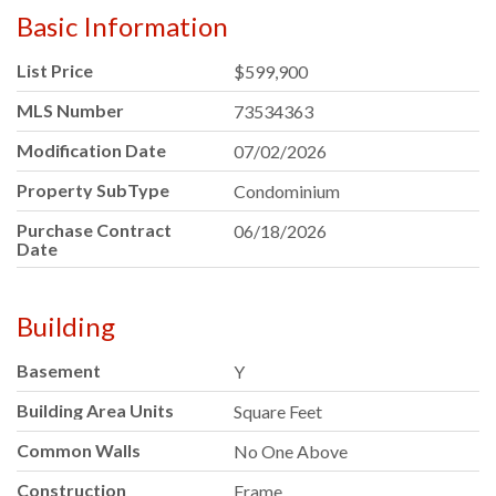
Basic Information
List Price
$599,900
MLS Number
73534363
Modification Date
07/02/2026
Property SubType
Condominium
Purchase Contract
06/18/2026
Date
Building
Basement
Y
Building Area Units
Square Feet
Common Walls
No One Above
Construction
Frame